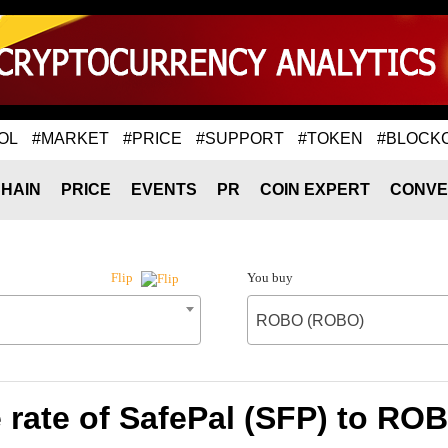
OL
#MARKET
#PRICE
#SUPPORT
#TOKEN
#BLOCK
HAIN
PRICE
EVENTS
PR
COIN EXPERT
CONVE
You buy
Flip
ROBO (ROBO)
rate of SafePal (SFP) to R