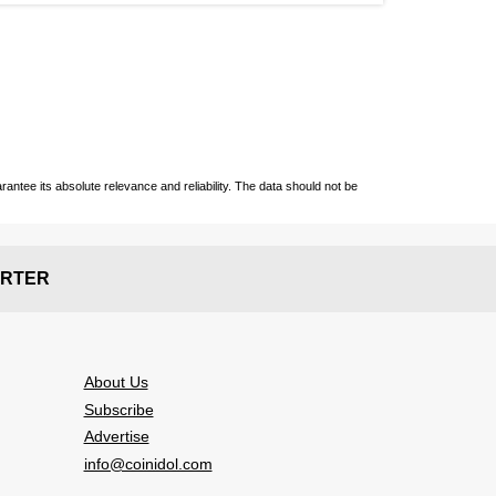
ntee its absolute relevance and reliability. The data should not be
RTER
About Us
Subscribe
Advertise
info@coinidol.com