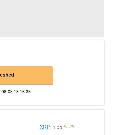
reshed
-08-08 13:16:35
+
0.5
%
XRP
1.04