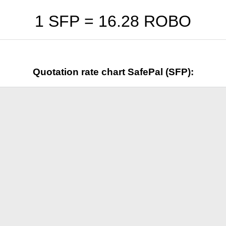
1 SFP =
16.28
ROBO
Quotation rate chart SafePal (SFP):