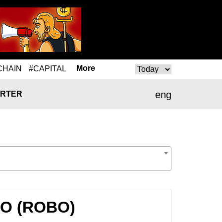
More
CHAIN
#CAPITAL
eng
RTER
OBO (ROBO)