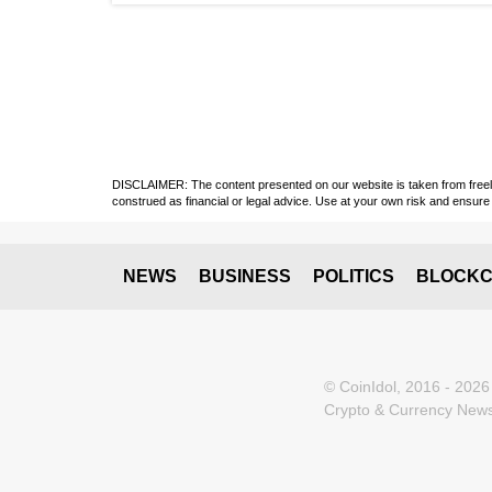
DISCLAIMER: The content presented on our website is taken from freely a
construed as financial or legal advice. Use at your own risk and ensure 
NEWS
BUSINESS
POLITICS
BLOCKC
© CoinIdol, 2016 - 2026
Crypto & Currency News