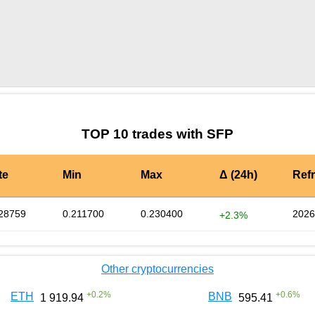
by TradingView
Graph chart for SFPROBO
TOP 10 trades with SFP
te
Min
Max
Δ (24h)
Ref
28759
0.211700
0.230400
2026
+2.3%
Other cryptocurrencies
+
0.2
%
+
0.6
%
ETH
BNB
1 919.94
595.41