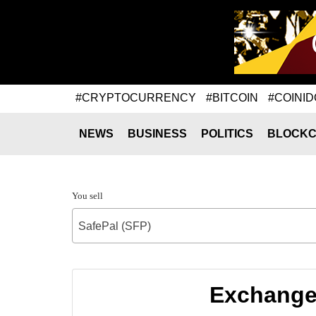
#CRYPTOCURRENCY
#BITCOIN
#COINID
NEWS
BUSINESS
POLITICS
BLOCKC
You sell
SafePal (SFP)
Exchange 