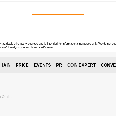
vailable third-party sources and is intended for informational purposes only. We do not guara
careful analysis, research and verification.
HAIN
PRICE
EVENTS
PR
COIN EXPERT
CONVE
 Outlet