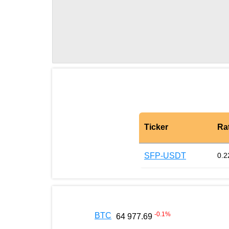
Ticker
Ra
SFP-USDT
0.2
-0.1
%
BTC
64 977.69