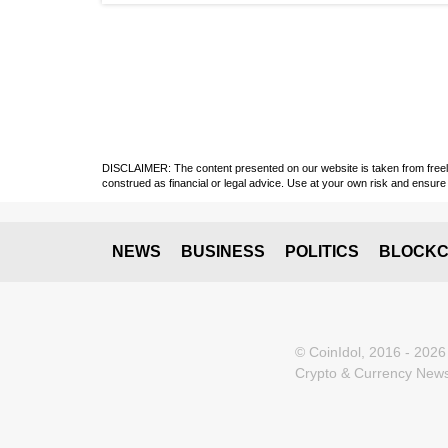
DISCLAIMER: The content presented on our website is taken from freely a
construed as financial or legal advice. Use at your own risk and ensure 
NEWS
BUSINESS
POLITICS
BLOCKC
© CoinIdol, 2016 - 2026
Crypto & Currency News