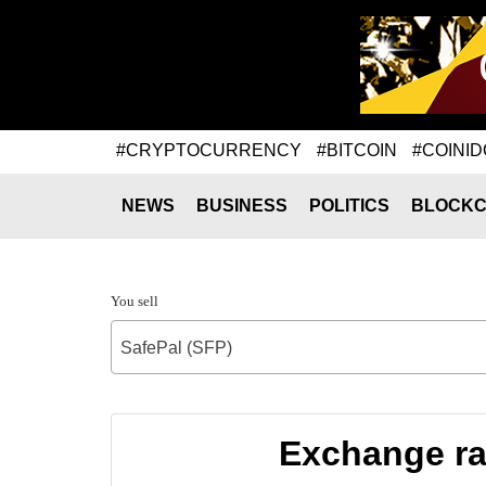
#CRYPTOCURRENCY
#BITCOIN
#COINID
NEWS
BUSINESS
POLITICS
BLOCKC
You sell
SafePal (SFP)
Exchange ra