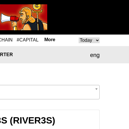
More
CHAIN
#CAPITAL
eng
RTER
3S (RIVER3S)