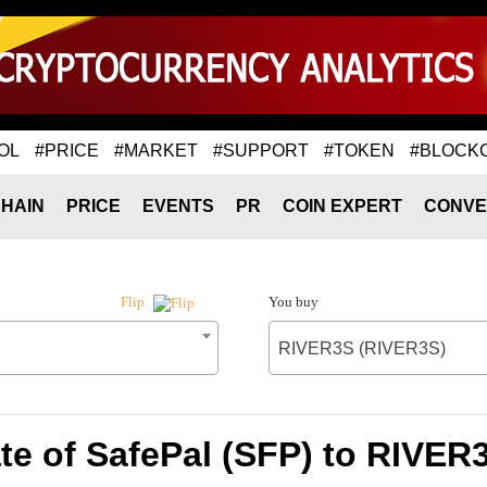
OL
#PRICE
#MARKET
#SUPPORT
#TOKEN
#BLOCK
HAIN
PRICE
EVENTS
PR
COIN EXPERT
CONVE
You buy
Flip
RIVER3S (RIVER3S)
te of SafePal (SFP) to RIVER