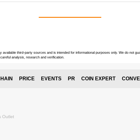
vailable third-party sources and is intended for informational purposes only. We do not guara
careful analysis, research and verification.
HAIN
PRICE
EVENTS
PR
COIN EXPERT
CONVE
 Outlet