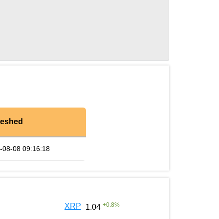
reshed
-08-08 09:16:18
+
0.8
%
XRP
1.04