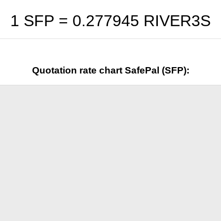
1 SFP =
0.277945
RIVER3S
Quotation rate chart SafePal (SFP):