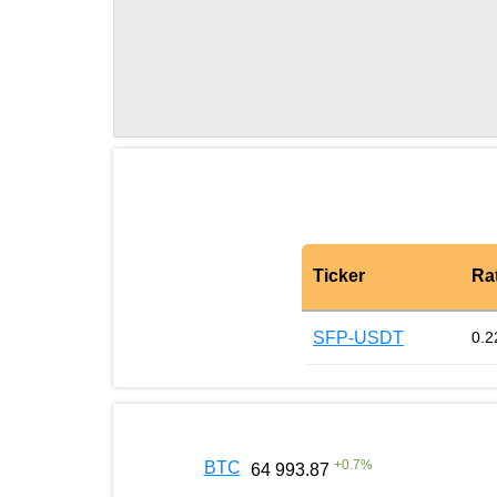
Ticker
Ra
SFP-USDT
0.2
+
0.7
%
BTC
64 993.87