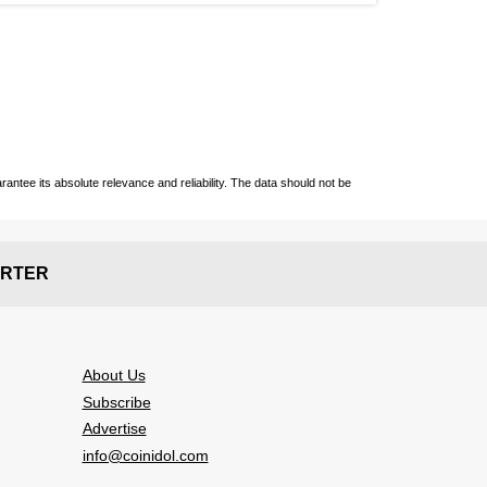
ntee its absolute relevance and reliability. The data should not be
RTER
About Us
Subscribe
Advertise
info@coinidol.com