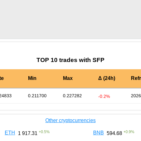
by TradingView
Graph chart for SFPRIVER3S
TOP 10 trades with SFP
te
Min
Max
Δ (24h)
Ref
24833
0.211700
0.227282
2026
-0.2%
Other cryptocurrencies
+
0.5
%
+
0.9
%
ETH
BNB
1 917.31
594.68