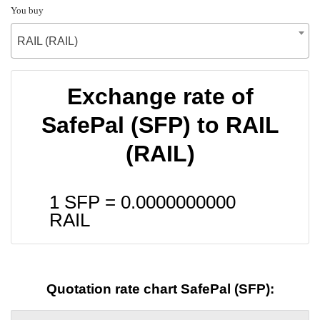
You buy
RAIL (RAIL)
Exchange rate of
SafePal (SFP) to RAIL
(RAIL)
1 SFP =
0.0000000000
RAIL
Quotation rate chart SafePal (SFP):