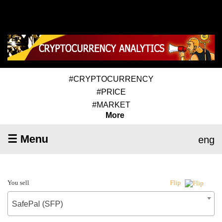
#CRYPTOCURRENCY
#PRICE
#MARKET
More
☰ Menu
eng
You sell
Flip
SafePal (SFP)