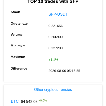
TOP 10 trades with SFP
SFP-USDT
0.221656
0.206900
0.227200
+1.1%
2026-08-06 05:15:55
Other cryptocurrencies
+
0.0
%
BTC
64 542.08