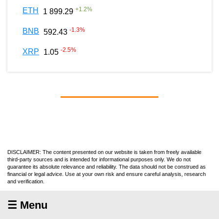
+
1.2
%
ETH
1 899.29
-1.3
%
BNB
592.43
-2.5
%
XRP
1.05
DISCLAIMER: The content presented on our website is taken from freely available
third-party sources and is intended for informational purposes only. We do not
guarantee its absolute relevance and reliability. The data should not be construed as
financial or legal advice. Use at your own risk and ensure careful analysis, research
and verification.
☰ Menu