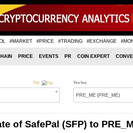
OL
#MARKET
#PRICE
#TRADING
#EXCHANGE
#MO
HAIN
PRICE
EVENTS
PR
COIN EXPERT
CONVE
You buy
Flip
PRE_ME (PRE_ME)
te of SafePal (SFP) to PRE