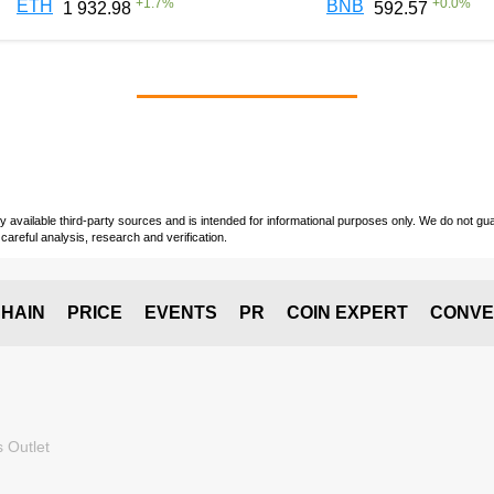
+
1.7
%
+
0.0
%
ETH
BNB
1 932.98
592.57
vailable third-party sources and is intended for informational purposes only. We do not guara
careful analysis, research and verification.
HAIN
PRICE
EVENTS
PR
COIN EXPERT
CONVE
 Outlet