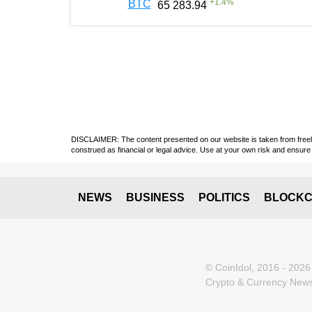
+
1.4
%
BTC
65 283.94
DISCLAIMER: The content presented on our website is taken from freely a
construed as financial or legal advice. Use at your own risk and ensure 
NEWS
BUSINESS
POLITICS
BLOCKC
© CoinIdol, 2016 - 2026
Crypto & Currency News