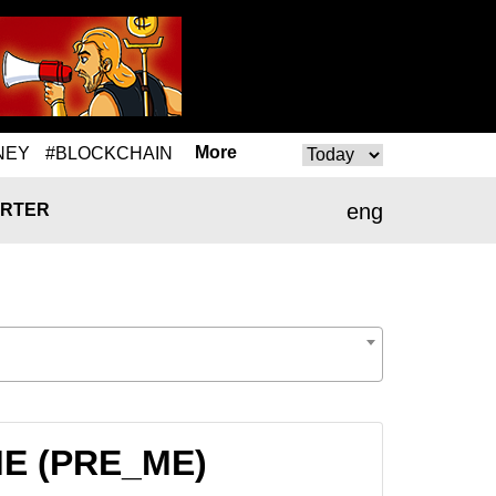
More
NEY
#BLOCKCHAIN
eng
RTER
_ME (PRE_ME)