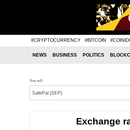
#CRYPTOCURRENCY
#BITCOIN
#COINID
NEWS
BUSINESS
POLITICS
BLOCKC
You sell
SafePal (SFP)
Exchange ra