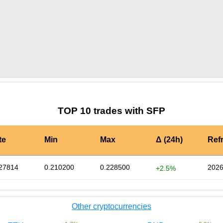
by TradingView
Graph chart for SFPPRE_ME
TOP 10 trades with SFP
te
Min
Max
Δ (24h)
Ref
27814
0.210200
0.228500
2026
+2.5%
Other cryptocurrencies