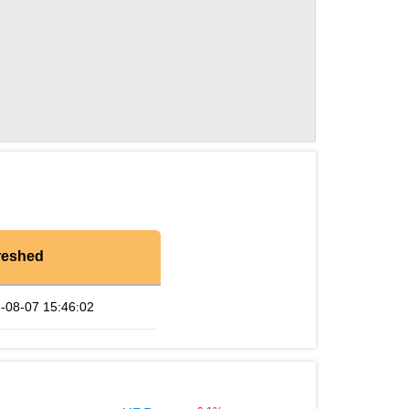
reshed
-08-07 15:46:02