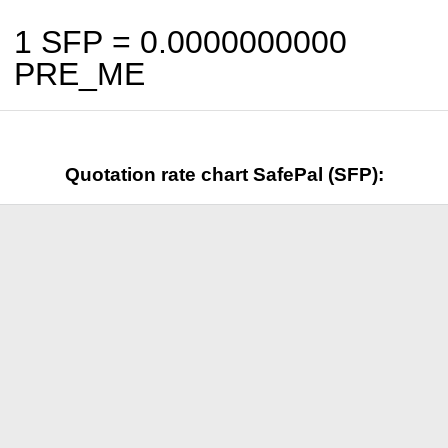
1 SFP =
0.0000000000
PRE_ME
Quotation rate chart SafePal (SFP):