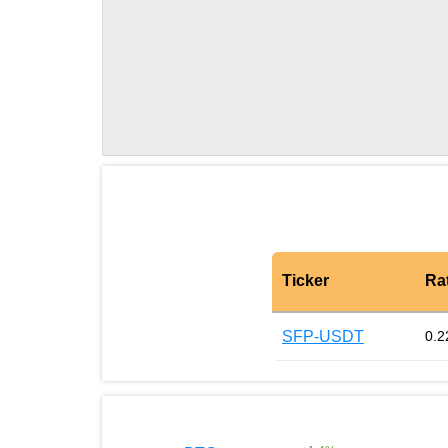
Ticker
Ra
SFP-USDT
0.2