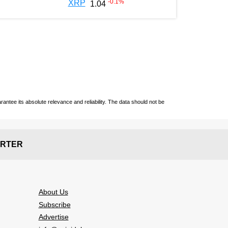
-0.1
%
XRP
1.04
ntee its absolute relevance and reliability. The data should not be
RTER
About Us
Subscribe
Advertise