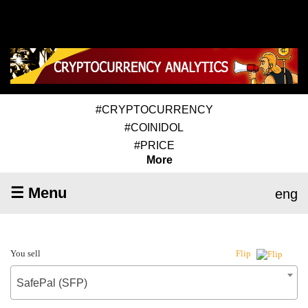
#CRYPTOCURRENCY
#COINIDOL
#PRICE
More
☰ Menu
eng
You sell
Flip
SafePal (SFP)