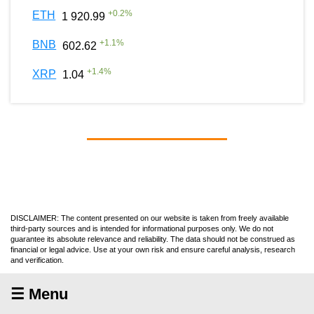
+
0.2
%
ETH
1 920.99
+
1.1
%
BNB
602.62
+
1.4
%
XRP
1.04
DISCLAIMER: The content presented on our website is taken from freely available
third-party sources and is intended for informational purposes only. We do not
guarantee its absolute relevance and reliability. The data should not be construed as
financial or legal advice. Use at your own risk and ensure careful analysis, research
and verification.
☰ Menu