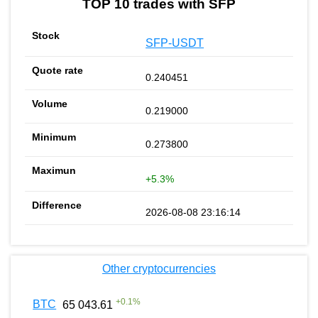
TOP 10 trades with SFP
SFP-USDT
0.240451
0.219000
0.273800
+5.3%
2026-08-08 23:16:14
Other cryptocurrencies
+
0.1
%
BTC
65 043.61