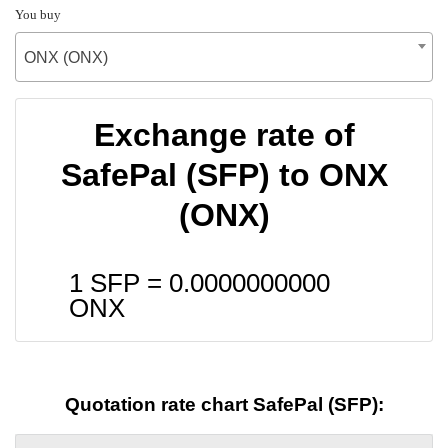
You buy
ONX (ONX)
Exchange rate of
SafePal (SFP) to ONX
(ONX)
1 SFP =
0.0000000000
ONX
Quotation rate chart SafePal (SFP):