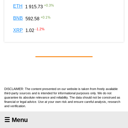
+
0.3
%
ETH
1 915.73
+
0.1
%
BNB
592.58
-1.2
%
XRP
1.02
DISCLAIMER: The content presented on our website is taken from freely available
third-party sources and is intended for informational purposes only. We do not
guarantee its absolute relevance and reliability. The data should not be construed as
financial or legal advice. Use at your own risk and ensure careful analysis, research
and verification.
☰ Menu