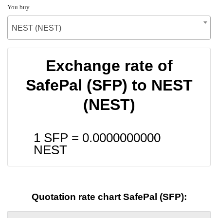
You buy
NEST (NEST)
Exchange rate of
SafePal (SFP) to NEST
(NEST)
1 SFP =
0.0000000000
NEST
Quotation rate chart SafePal (SFP):