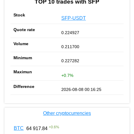
TOP 10 trades with SFP
SFP-USDT
0.224927
0.211700
0.227282
+0.7%
2026-08-08 00:16:25
Other cryptocurrencies
+
0.6
%
BTC
64 917.84