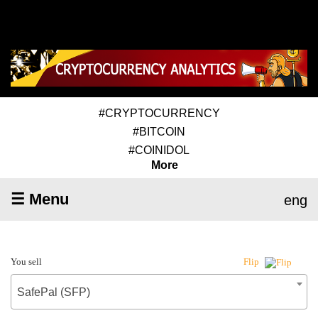
#CRYPTOCURRENCY
#BITCOIN
#COINIDOL
More
☰ Menu
eng
You sell
Flip
SafePal (SFP)