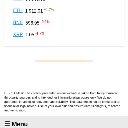
+
1.7
%
ETH
1 912.01
-0.5
%
BNB
596.95
-1.7
%
XRP
1.05
DISCLAIMER: The content presented on our website is taken from freely available
third-party sources and is intended for informational purposes only. We do not
guarantee its absolute relevance and reliability. The data should not be construed as
financial or legal advice. Use at your own risk and ensure careful analysis, research
and verification.
☰ Menu