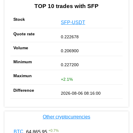
TOP 10 trades with SFP
SFP-USDT
0.222678
0.206900
0.227200
+2.1%
2026-08-06 08:16:00
Other cryptocurrencies
+
0.7
%
BTC
64 865.95