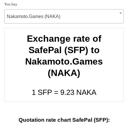
You buy
Nakamoto.Games (NAKA)
Exchange rate of
SafePal (SFP) to
Nakamoto.Games
(NAKA)
1 SFP =
9.23
NAKA
Quotation rate chart SafePal (SFP):