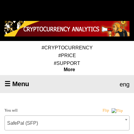
#CRYPTOCURRENCY
#PRICE
#SUPPORT
More
☰ Menu
eng
You sell
Flip
SafePal (SFP)