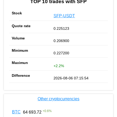
TOP 10 trades with SFP
SFP-USDT
0.225123
0.206900
0.227200
+2.2%
2026-08-06 07:15:54
Other cryptocurrencies
+
0.6
%
BTC
64 693.72