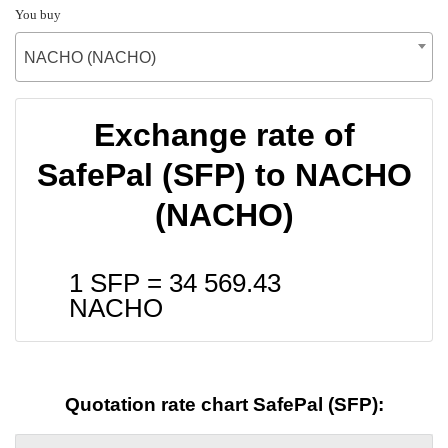
You buy
NACHO (NACHO)
Exchange rate of
SafePal (SFP) to NACHO
(NACHO)
1 SFP =
34 569.43
NACHO
Quotation rate chart SafePal (SFP):