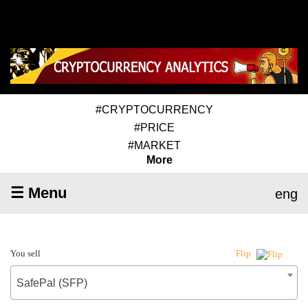
#CRYPTOCURRENCY
#PRICE
#MARKET
More
☰ Menu
eng
You sell
Flip
SafePal (SFP)