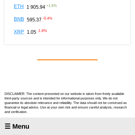
+
1.6
%
ETH
1 905.94
-0.4
%
BNB
595.37
-1.8
%
XRP
1.05
DISCLAIMER: The content presented on our website is taken from freely available
third-party sources and is intended for informational purposes only. We do not
guarantee its absolute relevance and reliability. The data should not be construed as
financial or legal advice. Use at your own risk and ensure careful analysis, research
and verification.
☰ Menu