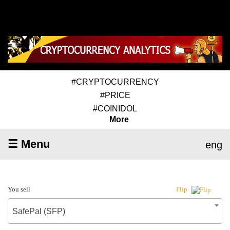
#CRYPTOCURRENCY
#PRICE
#COINIDOL
More
☰ Menu
eng
You sell
Flip
SafePal (SFP)