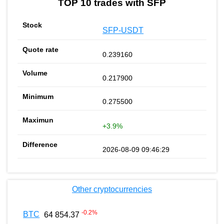
TOP 10 trades with SFP
SFP-USDT
0.239160
0.217900
0.275500
+3.9%
2026-08-09 09:46:29
Other cryptocurrencies
-0.2
%
BTC
64 854.37