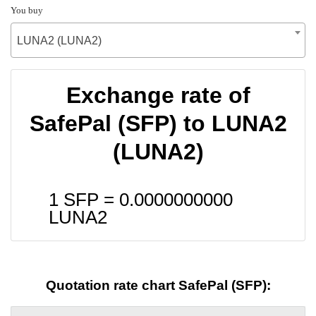
You buy
LUNA2 (LUNA2)
Exchange rate of
SafePal (SFP) to LUNA2
(LUNA2)
1 SFP =
0.0000000000
LUNA2
Quotation rate chart SafePal (SFP):