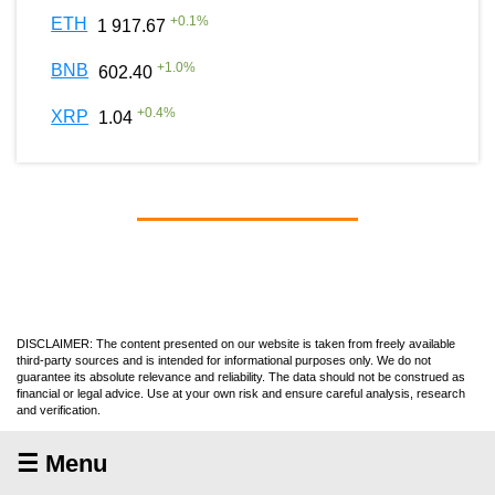
+
0.1
%
ETH
1 917.67
+
1.0
%
BNB
602.40
+
0.4
%
XRP
1.04
DISCLAIMER: The content presented on our website is taken from freely available
third-party sources and is intended for informational purposes only. We do not
guarantee its absolute relevance and reliability. The data should not be construed as
financial or legal advice. Use at your own risk and ensure careful analysis, research
and verification.
☰ Menu