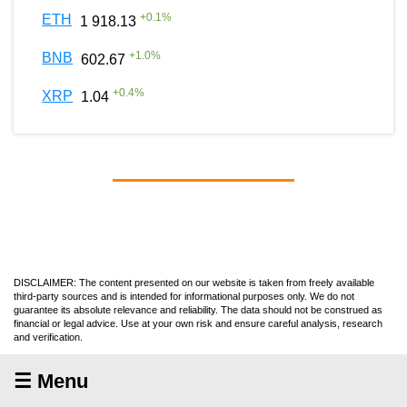
+
0.1
%
ETH
1 918.13
+
1.0
%
BNB
602.67
+
0.4
%
XRP
1.04
DISCLAIMER: The content presented on our website is taken from freely available
third-party sources and is intended for informational purposes only. We do not
guarantee its absolute relevance and reliability. The data should not be construed as
financial or legal advice. Use at your own risk and ensure careful analysis, research
and verification.
☰ Menu