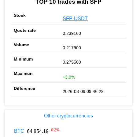
TOP 10 trades with SFP
SFP-USDT
0.239160
0.217900
0.275500
+3.9%
2026-08-09 09:46:29
Other cryptocurrencies
-0.2
%
BTC
64 854.19