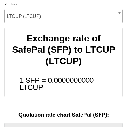
You buy
LTCUP (LTCUP)
Exchange rate of
SafePal (SFP) to LTCUP
(LTCUP)
1 SFP =
0.0000000000
LTCUP
Quotation rate chart SafePal (SFP):