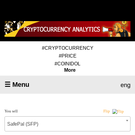
#CRYPTOCURRENCY
#PRICE
#COINIDOL
More
☰ Menu
eng
You sell
Flip
SafePal (SFP)