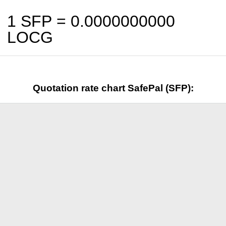
1 SFP =
0.0000000000
LOCG
Quotation rate chart SafePal (SFP):