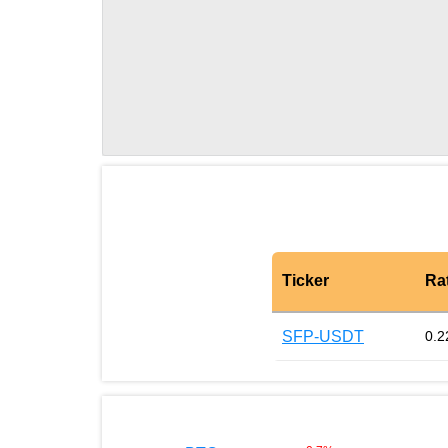
Ticker
Ra
SFP-USDT
0.2