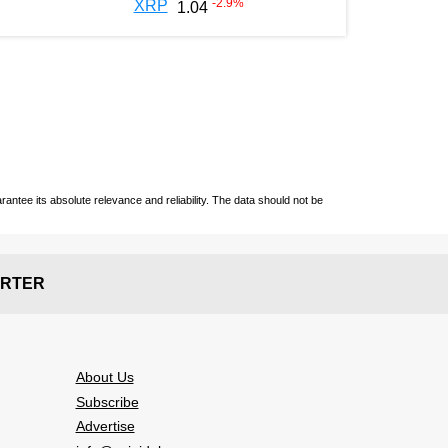
-2.9
%
XRP
1.04
ntee its absolute relevance and reliability. The data should not be
RTER
About Us
Subscribe
Advertise