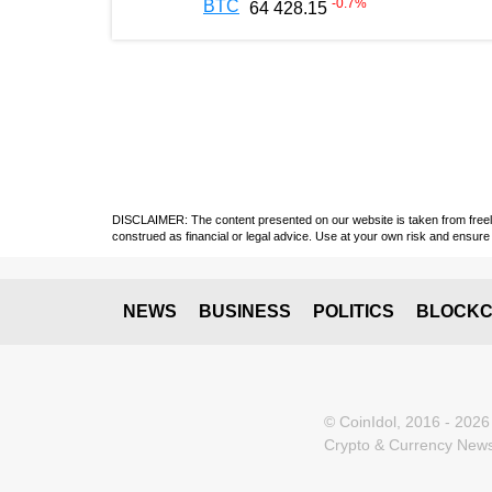
-0.7
%
BTC
64 428.15
DISCLAIMER: The content presented on our website is taken from freely a
construed as financial or legal advice. Use at your own risk and ensure 
NEWS
BUSINESS
POLITICS
BLOCKC
© CoinIdol, 2016 - 2026
Crypto & Currency News