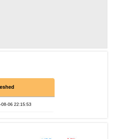
reshed
-08-06 22:15:53