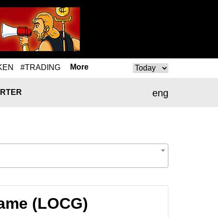
More
KEN
#TRADING
eng
RTER
Game (LOCG)