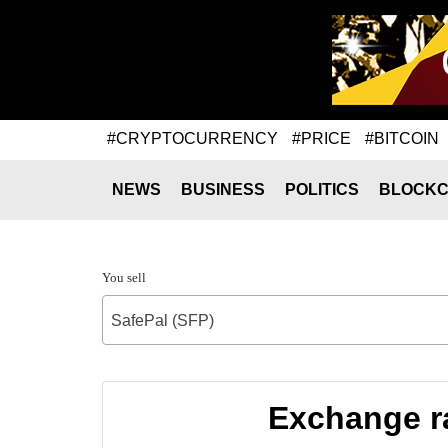
#CRYPTOCURRENCY
#PRICE
#BITCOIN
NEWS
BUSINESS
POLITICS
BLOCKC
You sell
SafePal (SFP)
Exchange r