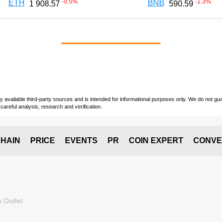
-0.5
%
-1.3
%
ETH
BNB
1 908.57
590.59
vailable third-party sources and is intended for informational purposes only. We do not guara
careful analysis, research and verification.
HAIN
PRICE
EVENTS
PR
COIN EXPERT
CONVE
 Outlet