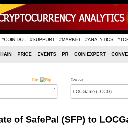
#COINIDOL
#SUPPORT
#MARKET
#ANALYTICS
#TO
HAIN
PRICE
EVENTS
PR
COIN EXPERT
CONVE
You buy
Flip
LOCGame (LOCG)
ate of SafePal (SFP) to LOC