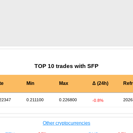
by TradingView
Graph chart for SFPLOCG
TOP 10 trades with SFP
te
Min
Max
Δ (24h)
Ref
22347
0.211100
0.226800
2026
-0.8%
Other cryptocurrencies