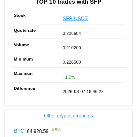
TOP 10 trades with SFP
SFP-USDT
0.226684
0.210200
0.228500
+1.5%
2026-08-07 18:46:22
Other cryptocurrencies
+
0.5
%
BTC
64 928.59