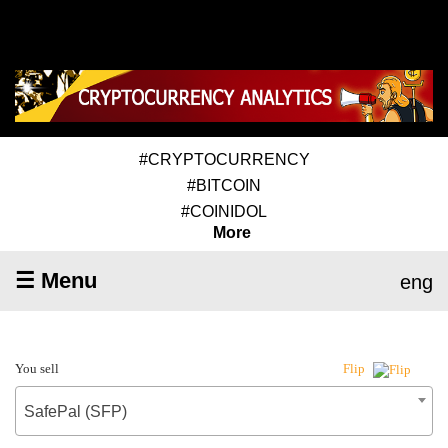
#CRYPTOCURRENCY
#BITCOIN
#COINIDOL
More
☰ Menu
eng
You sell
Flip
SafePal (SFP)