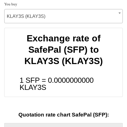
You buy
KLAY3S (KLAY3S)
Exchange rate of
SafePal (SFP) to
KLAY3S (KLAY3S)
1 SFP =
0.0000000000
KLAY3S
Quotation rate chart SafePal (SFP):