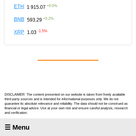
+
0.0
%
ETH
1 915.07
+
0.2
%
BNB
593.29
-1.5
%
XRP
1.03
DISCLAIMER: The content presented on our website is taken from freely available
third-party sources and is intended for informational purposes only. We do not
guarantee its absolute relevance and reliability. The data should not be construed as
financial or legal advice. Use at your own risk and ensure careful analysis, research
and verification.
☰ Menu