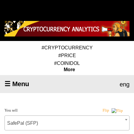
#CRYPTOCURRENCY
#PRICE
#COINIDOL
More
☰ Menu
eng
You sell
Flip
SafePal (SFP)