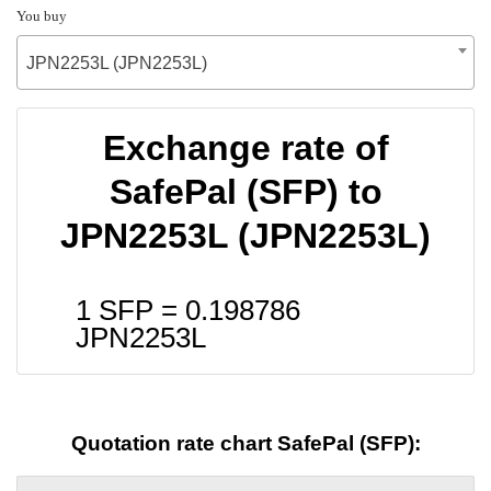
You buy
JPN2253L (JPN2253L)
Exchange rate of
SafePal (SFP) to
JPN2253L (JPN2253L)
1 SFP =
0.198786
JPN2253L
Quotation rate chart SafePal (SFP):