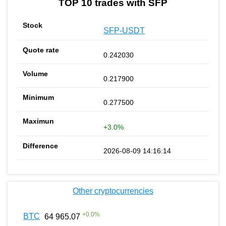
TOP 10 trades with SFP
SFP-USDT
0.242030
0.217900
0.277500
+3.0%
2026-08-09 14:16:14
Other cryptocurrencies
+
0.0
%
BTC
64 965.07