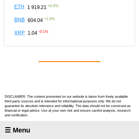
+
0.0
%
ETH
1 919.21
+
1.0
%
BNB
604.04
-0.1
%
XRP
1.04
DISCLAIMER: The content presented on our website is taken from freely available
third-party sources and is intended for informational purposes only. We do not
guarantee its absolute relevance and reliability. The data should not be construed as
financial or legal advice. Use at your own risk and ensure careful analysis, research
and verification.
☰ Menu