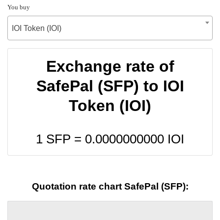
You buy
IOI Token (IOI)
Exchange rate of
SafePal (SFP) to IOI
Token (IOI)
1 SFP =
0.0000000000
IOI
Quotation rate chart SafePal (SFP):