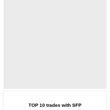
by TradingView
Graph chart for SFPIOI
TOP 10 trades with SFP