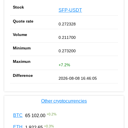
SFP-USDT
0.272328
0.211700
0.273200
+7.2%
2026-08-08 16:46:05
Other cryptocurrencies
+
0.2
%
BTC
65 102.00
+
0.3
%
ETH
1 922.65