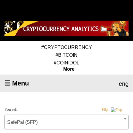
#CRYPTOCURRENCY
#BITCOIN
#COINIDOL
More
☰ Menu
eng
You sell
Flip
SafePal (SFP)