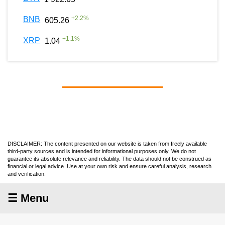
+
2.2
%
BNB
605.26
+
1.1
%
XRP
1.04
DISCLAIMER: The content presented on our website is taken from freely available
third-party sources and is intended for informational purposes only. We do not
guarantee its absolute relevance and reliability. The data should not be construed as
financial or legal advice. Use at your own risk and ensure careful analysis, research
and verification.
☰ Menu