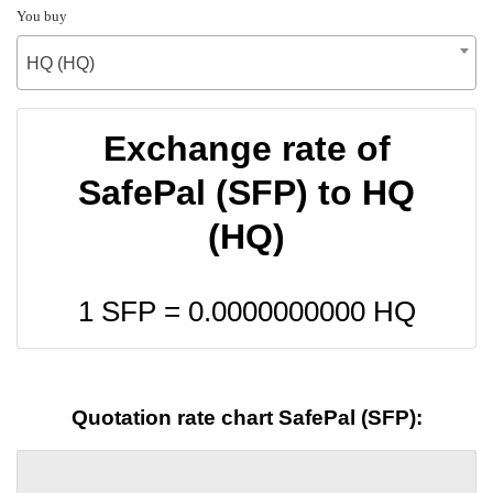
You buy
HQ (HQ)
Exchange rate of
SafePal (SFP) to HQ
(HQ)
1 SFP =
0.0000000000
HQ
Quotation rate chart SafePal (SFP):