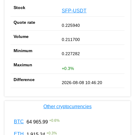
SFP-USDT
0.225940
0.211700
0.227282
+0.3%
2026-08-08 10:46:20
Other cryptocurrencies
+
0.6
%
BTC
64 965.99
+
0.3
%
ETH
1 915.24