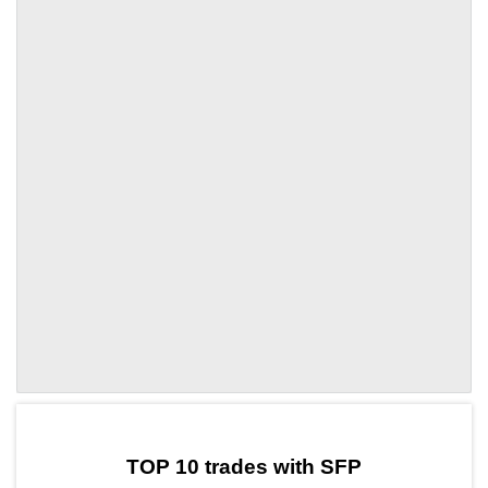
by TradingView
Graph chart for SFPHQ
TOP 10 trades with SFP