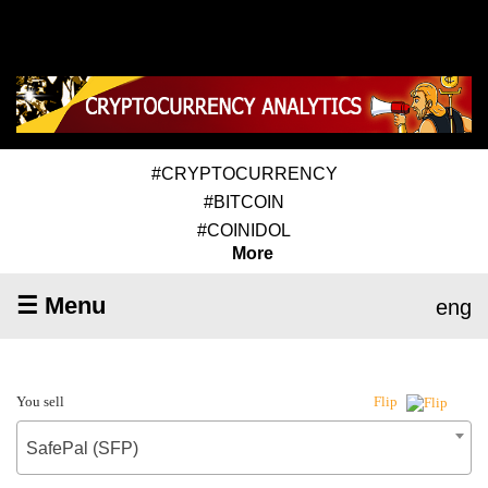
#CRYPTOCURRENCY
#BITCOIN
#COINIDOL
More
☰ Menu
eng
You sell
Flip
SafePal (SFP)