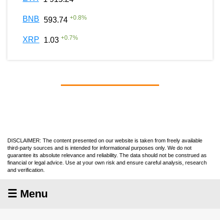
+
0.8
%
BNB
593.74
+
0.7
%
XRP
1.03
DISCLAIMER: The content presented on our website is taken from freely available
third-party sources and is intended for informational purposes only. We do not
guarantee its absolute relevance and reliability. The data should not be construed as
financial or legal advice. Use at your own risk and ensure careful analysis, research
and verification.
☰ Menu