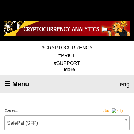
#CRYPTOCURRENCY
#PRICE
#SUPPORT
More
☰ Menu
eng
You sell
Flip
SafePal (SFP)