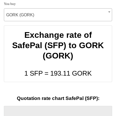
You buy
GORK (GORK)
Exchange rate of
SafePal (SFP) to GORK
(GORK)
1 SFP =
193.11
GORK
Quotation rate chart SafePal (SFP):