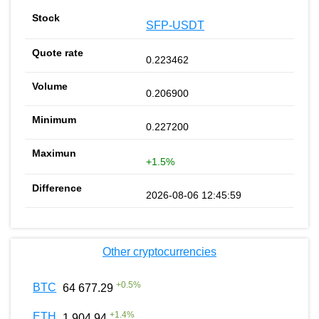
SFP-USDT
0.223462
0.206900
0.227200
+1.5%
2026-08-06 12:45:59
Other cryptocurrencies
+
0.5
%
BTC
64 677.29
+
1.4
%
ETH
1 904.94