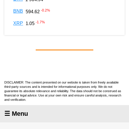
-0.2
%
BNB
594.62
-1.7
%
XRP
1.05
DISCLAIMER: The content presented on our website is taken from freely available
third-party sources and is intended for informational purposes only. We do not
guarantee its absolute relevance and reliability. The data should not be construed as
financial or legal advice. Use at your own risk and ensure careful analysis, research
and verification.
☰ Menu