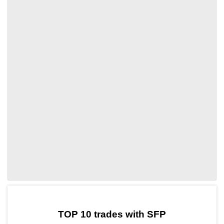
by TradingView
Graph chart for SFPGORK
TOP 10 trades with SFP