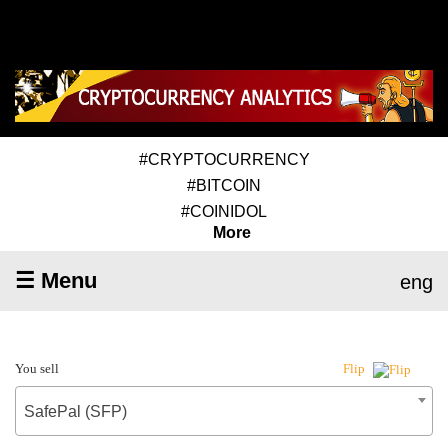
#CRYPTOCURRENCY
#BITCOIN
#COINIDOL
More
☰ Menu
eng
You sell
Flip
SafePal (SFP)