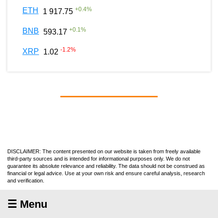
+
0.4
%
ETH
1 917.75
+
0.1
%
BNB
593.17
-1.2
%
XRP
1.02
DISCLAIMER: The content presented on our website is taken from freely available
third-party sources and is intended for informational purposes only. We do not
guarantee its absolute relevance and reliability. The data should not be construed as
financial or legal advice. Use at your own risk and ensure careful analysis, research
and verification.
☰ Menu