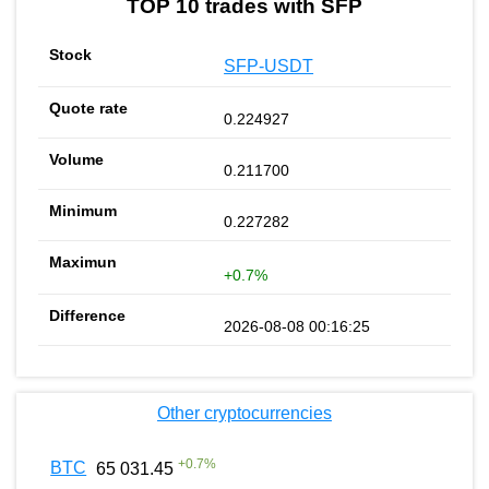
TOP 10 trades with SFP
SFP-USDT
0.224927
0.211700
0.227282
+0.7%
2026-08-08 00:16:25
Other cryptocurrencies
+
0.7
%
BTC
65 031.45