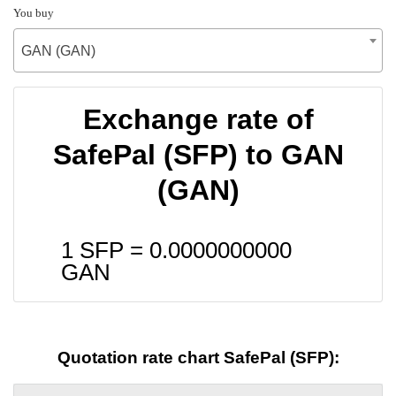
You buy
GAN (GAN)
Exchange rate of
SafePal (SFP) to GAN
(GAN)
1 SFP =
0.0000000000
GAN
Quotation rate chart SafePal (SFP):