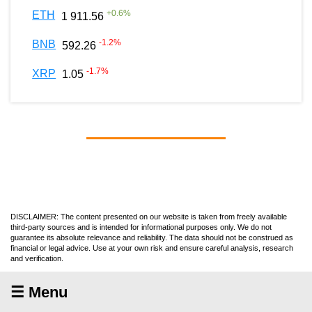
+
0.6
%
ETH
1 911.56
-1.2
%
BNB
592.26
-1.7
%
XRP
1.05
DISCLAIMER: The content presented on our website is taken from freely available
third-party sources and is intended for informational purposes only. We do not
guarantee its absolute relevance and reliability. The data should not be construed as
financial or legal advice. Use at your own risk and ensure careful analysis, research
and verification.
☰ Menu