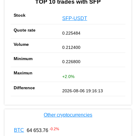
TOP 10 trades with SFP
SFP-USDT
0.225484
0.212400
0.226800
+2.0%
2026-08-06 19:16:13
Other cryptocurrencies
-0.2
%
BTC
64 653.76