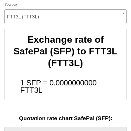
You buy
FTT3L (FTT3L)
Exchange rate of
SafePal (SFP) to FTT3L
(FTT3L)
1 SFP =
0.0000000000
FTT3L
Quotation rate chart SafePal (SFP):