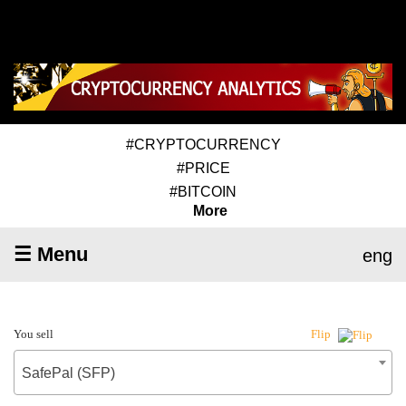
#CRYPTOCURRENCY
#PRICE
#BITCOIN
More
☰ Menu
eng
You sell
Flip
SafePal (SFP)