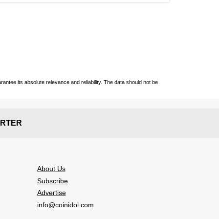
ntee its absolute relevance and reliability. The data should not be
RTER
About Us
Subscribe
Advertise
info@coinidol.com