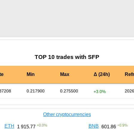
by TradingView
Graph chart for SFPENV
TOP 10 trades with SFP
te
Min
Max
Δ (24h)
Ref
37208
0.217900
0.275500
2026
+3.0%
Other cryptocurrencies
+
0.0
%
+
0.9
%
ETH
BNB
1 915.77
601.86