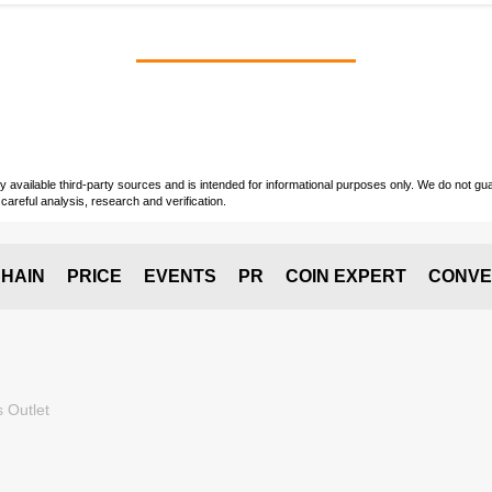
vailable third-party sources and is intended for informational purposes only. We do not guara
careful analysis, research and verification.
HAIN
PRICE
EVENTS
PR
COIN EXPERT
CONVE
 Outlet