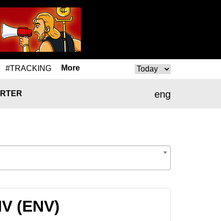
More
#TRACKING
eng
RTER
NV (ENV)