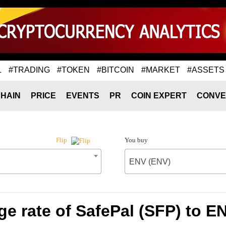
L
#TRADING
#TOKEN
#BITCOIN
#MARKET
#ASSETS
HAIN
PRICE
EVENTS
PR
COIN EXPERT
CONVE
You buy
Flip
ENV (ENV)
e rate of SafePal (SFP) to E