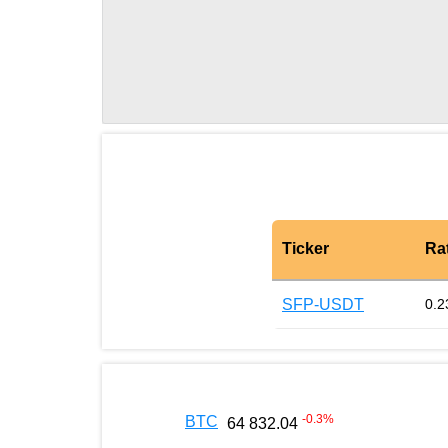
Ticker
Ra
SFP-USDT
0.2
-0.3
%
BTC
64 832.04