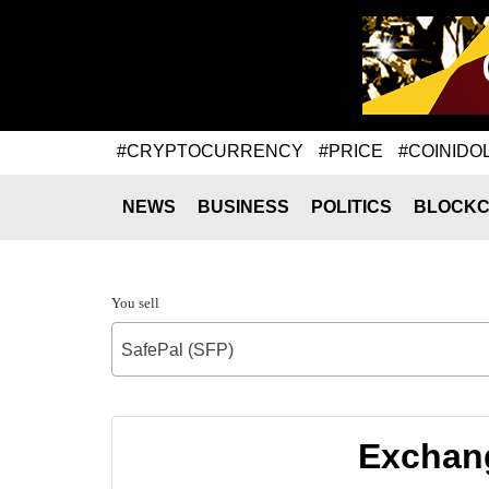
#CRYPTOCURRENCY
#PRICE
#COINIDO
NEWS
BUSINESS
POLITICS
BLOCKC
You sell
SafePal (SFP)
Exchang