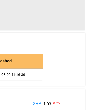
reshed
-08-09 11:16:36
-0.2
%
XRP
1.03