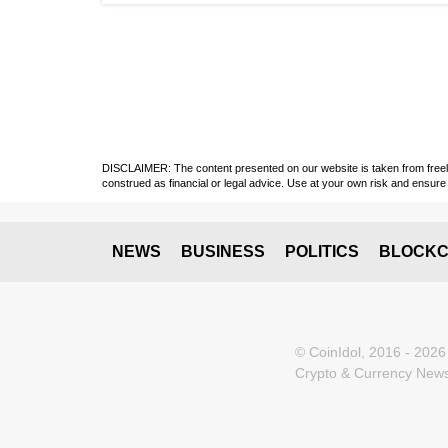
DISCLAIMER: The content presented on our website is taken from freely a
construed as financial or legal advice. Use at your own risk and ensure 
NEWS
BUSINESS
POLITICS
BLOCKC
© CoinIdol, 2016 - 2026
Crypto & Currency News