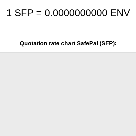
1 SFP =
0.0000000000
ENV
Quotation rate chart SafePal (SFP):