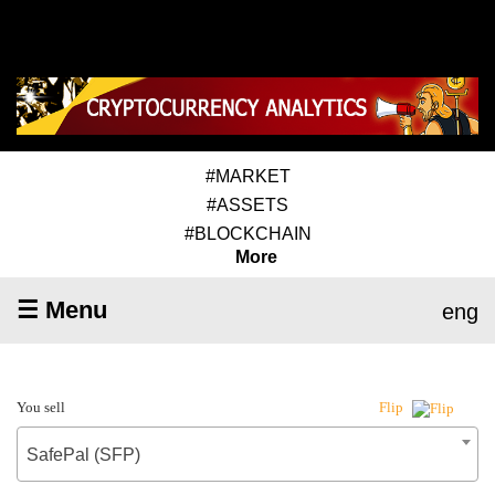
#MARKET
#ASSETS
#BLOCKCHAIN
More
☰ Menu
eng
You sell
Flip
SafePal (SFP)