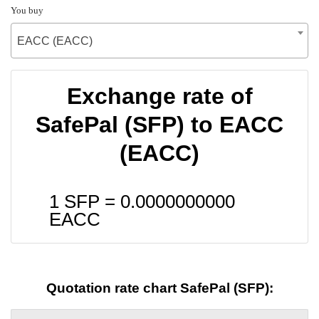
You buy
EACC (EACC)
Exchange rate of
SafePal (SFP) to EACC
(EACC)
1 SFP =
0.0000000000
EACC
Quotation rate chart SafePal (SFP):