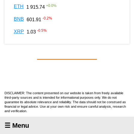
+
0.0
%
ETH
1 915.74
-0.2
%
BNB
601.91
-0.5
%
XRP
1.03
DISCLAIMER: The content presented on our website is taken from freely available
third-party sources and is intended for informational purposes only. We do not
guarantee its absolute relevance and reliability. The data should not be construed as
financial or legal advice. Use at your own risk and ensure careful analysis, research
and verification.
☰ Menu