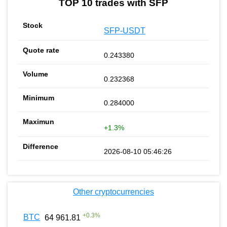
TOP 10 trades with SFP
SFP-USDT
0.243380
0.232368
0.284000
+1.3%
2026-08-10 05:46:26
Other cryptocurrencies
+
0.3
%
BTC
64 961.81