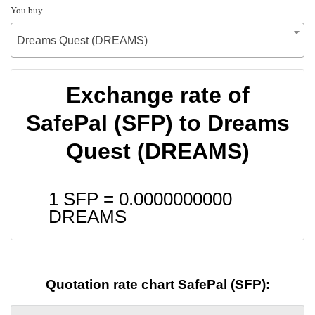
You buy
Dreams Quest (DREAMS)
Exchange rate of
SafePal (SFP) to Dreams
Quest (DREAMS)
1 SFP =
0.0000000000
DREAMS
Quotation rate chart SafePal (SFP):