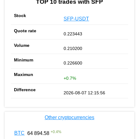
TOP 10 trades with SFP
SFP-USDT
0.223443
0.210200
0.226600
+0.7%
2026-08-07 12:15:56
Other cryptocurrencies
+
0.4
%
BTC
64 894.58