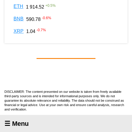
+
0.5
%
ETH
1 914.52
-0.6
%
BNB
590.78
-0.7
%
XRP
1.04
DISCLAIMER: The content presented on our website is taken from freely available
third-party sources and is intended for informational purposes only. We do not
guarantee its absolute relevance and reliability. The data should not be construed as
financial or legal advice. Use at your own risk and ensure careful analysis, research
and verification.
☰ Menu