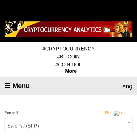
#CRYPTOCURRENCY
#BITCOIN
#COINIDOL
More
☰ Menu
eng
You sell
Flip
SafePal (SFP)