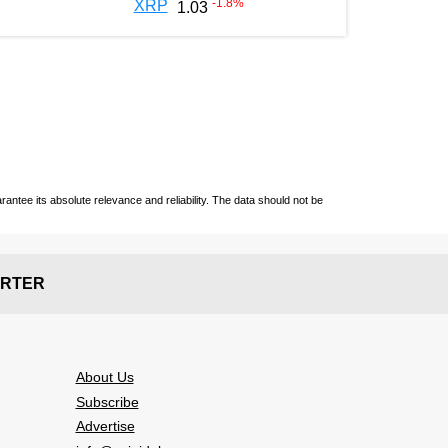
-1.8
%
XRP
1.03
ntee its absolute relevance and reliability. The data should not be
RTER
About Us
Subscribe
Advertise