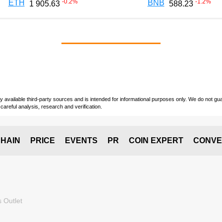
-0.2
%
-1.2
%
ETH
BNB
1 905.63
588.23
vailable third-party sources and is intended for informational purposes only. We do not guara
careful analysis, research and verification.
HAIN
PRICE
EVENTS
PR
COIN EXPERT
CONVE
 Outlet