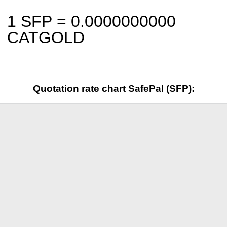
1 SFP =
0.0000000000
CATGOLD
Quotation rate chart SafePal (SFP):