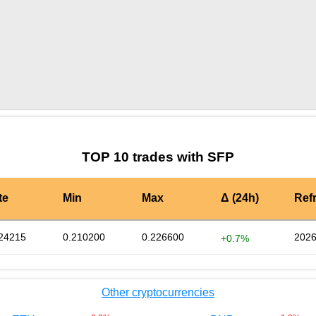
by TradingView
Graph chart for SFPCATGOLD
TOP 10 trades with SFP
te
Min
Max
Δ (24h)
Ref
24215
0.210200
0.226600
2026
+0.7%
Other cryptocurrencies