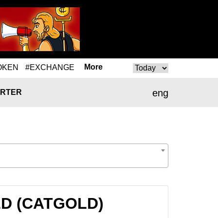
More
OKEN
#EXCHANGE
eng
RTER
OLD (CATGOLD)