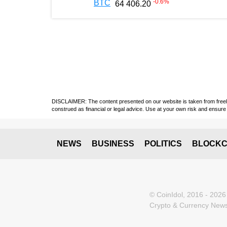
-0.6
%
BTC
64 406.20
DISCLAIMER: The content presented on our website is taken from freely a
construed as financial or legal advice. Use at your own risk and ensure 
NEWS
BUSINESS
POLITICS
BLOCKC
© CoinIdol, 2016 - 2026
Crypto & Currency News