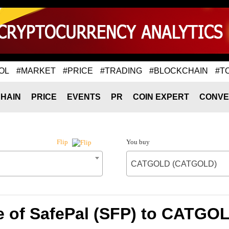
OL
#MARKET
#PRICE
#TRADING
#BLOCKCHAIN
#T
HAIN
PRICE
EVENTS
PR
COIN EXPERT
CONVE
You buy
Flip
CATGOLD (CATGOLD)
e of SafePal (SFP) to CATG