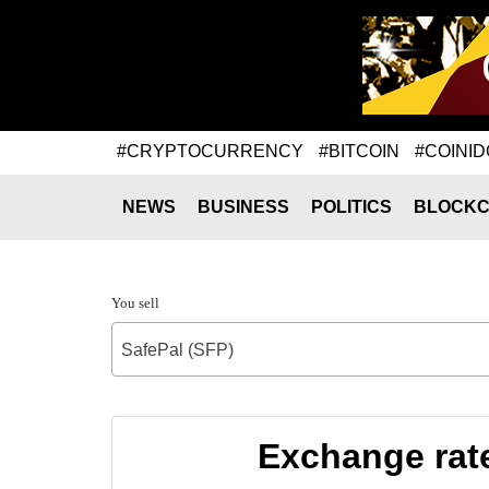
#CRYPTOCURRENCY
#BITCOIN
#COINID
NEWS
BUSINESS
POLITICS
BLOCKC
You sell
SafePal (SFP)
Exchange rat