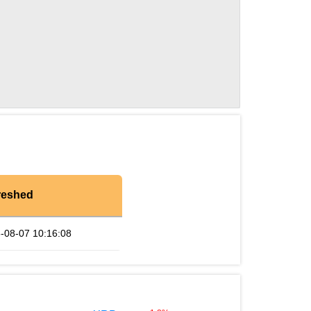
reshed
-08-07 10:16:08