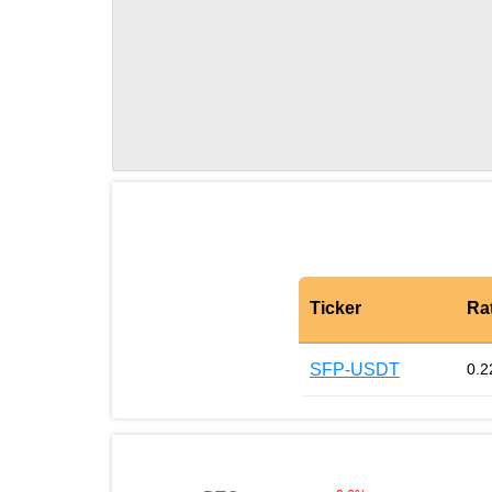
Ticker
Ra
SFP-USDT
0.2