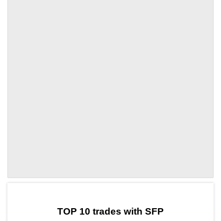
by TradingView
Graph chart for SFPATOM3L
TOP 10 trades with SFP