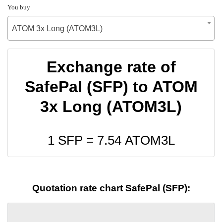
You buy
ATOM 3x Long (ATOM3L)
Exchange rate of
SafePal (SFP) to ATOM
3x Long (ATOM3L)
1 SFP =
7.54
ATOM3L
Quotation rate chart SafePal (SFP):