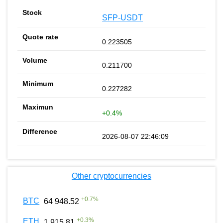
SFP-USDT
0.223505
0.211700
0.227282
+0.4%
2026-08-07 22:46:09
Other cryptocurrencies
+
0.7
%
BTC
64 948.52
+
0.3
%
ETH
1 915.81