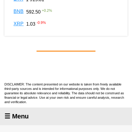
+
0.2
%
BNB
592.50
-0.9
%
XRP
1.03
DISCLAIMER: The content presented on our website is taken from freely available
third-party sources and is intended for informational purposes only. We do not
guarantee its absolute relevance and reliability. The data should not be construed as
financial or legal advice. Use at your own risk and ensure careful analysis, research
and verification.
☰ Menu