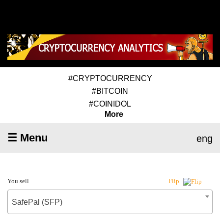
#CRYPTOCURRENCY
#BITCOIN
#COINIDOL
More
☰ Menu
eng
You sell
Flip
SafePal (SFP)