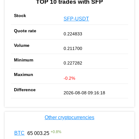
TOP 10 trades with SFP
SFP-USDT
0.224833
0.211700
0.227282
-0.2%
2026-08-08 09:16:18
Other cryptocurrencies
+
0.8
%
BTC
65 003.25