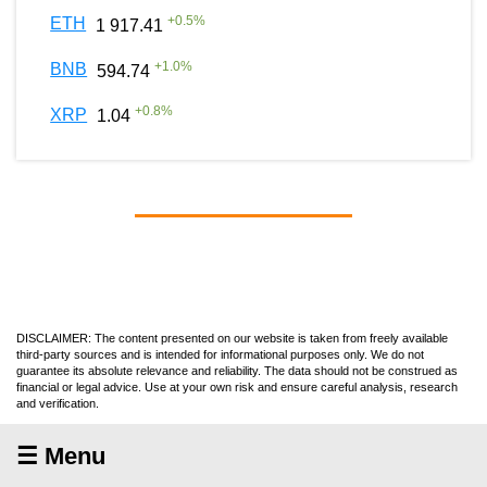
+
0.5
%
ETH
1 917.41
+
1.0
%
BNB
594.74
+
0.8
%
XRP
1.04
DISCLAIMER: The content presented on our website is taken from freely available
third-party sources and is intended for informational purposes only. We do not
guarantee its absolute relevance and reliability. The data should not be construed as
financial or legal advice. Use at your own risk and ensure careful analysis, research
and verification.
☰ Menu