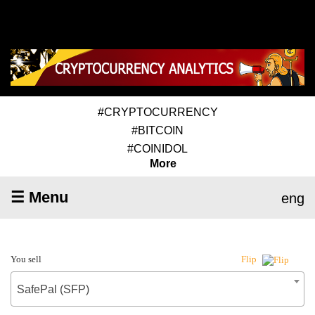
#CRYPTOCURRENCY
#BITCOIN
#COINIDOL
More
☰ Menu
eng
You sell
Flip
SafePal (SFP)