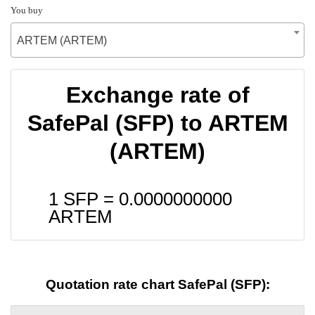
You buy
ARTEM (ARTEM)
Exchange rate of
SafePal (SFP) to ARTEM
(ARTEM)
1 SFP =
0.0000000000
ARTEM
Quotation rate chart SafePal (SFP):