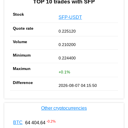
TOP 10 trades with SFP
SFP-USDT
0.225120
0.210200
0.224400
+0.1%
2026-08-07 04:15:50
Other cryptocurrencies
-0.2
%
BTC
64 404.64