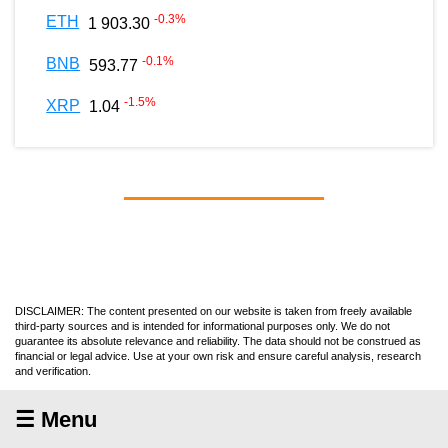
-0.3
%
ETH
1 903.30
-0.1
%
BNB
593.77
-1.5
%
XRP
1.04
DISCLAIMER: The content presented on our website is taken from freely available
third-party sources and is intended for informational purposes only. We do not
guarantee its absolute relevance and reliability. The data should not be construed as
financial or legal advice. Use at your own risk and ensure careful analysis, research
and verification.
☰ Menu