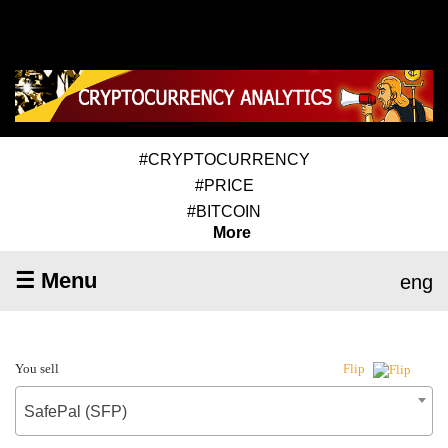
#CRYPTOCURRENCY
#PRICE
#BITCOIN
More
☰ Menu
eng
You sell
Flip
SafePal (SFP)