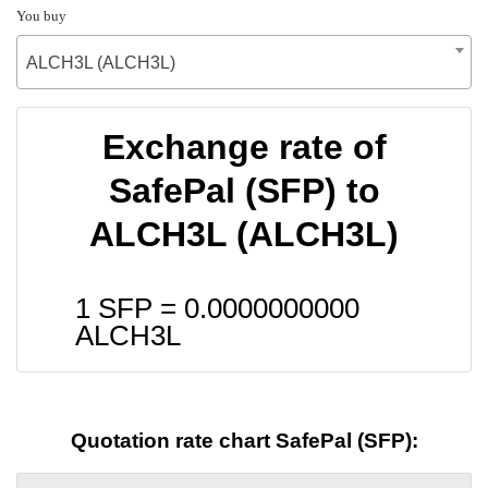
You buy
ALCH3L (ALCH3L)
Exchange rate of
SafePal (SFP) to
ALCH3L (ALCH3L)
1 SFP =
0.0000000000
ALCH3L
Quotation rate chart SafePal (SFP):