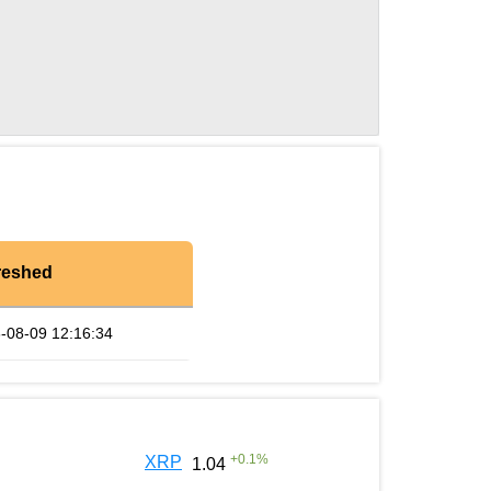
reshed
-08-09 12:16:34
+
0.1
%
XRP
1.04