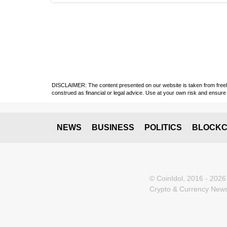
DISCLAIMER: The content presented on our website is taken from freely a
construed as financial or legal advice. Use at your own risk and ensure 
NEWS
BUSINESS
POLITICS
BLOCKC
© CoinIdol, 2016 - 2026
Crypto & Currency News