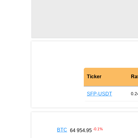
Ticker
Ra
SFP-USDT
0.2
-0.1
%
BTC
64 954.95