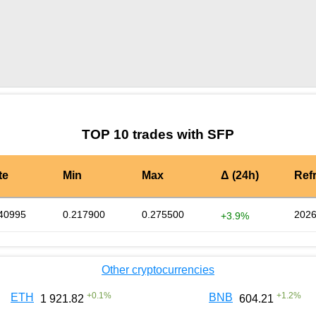
by TradingView
Graph chart for SFPADA5S
TOP 10 trades with SFP
te
Min
Max
Δ (24h)
Ref
40995
0.217900
0.275500
2026
+3.9%
Other cryptocurrencies
+
0.1
%
+
1.2
%
ETH
BNB
1 921.82
604.21