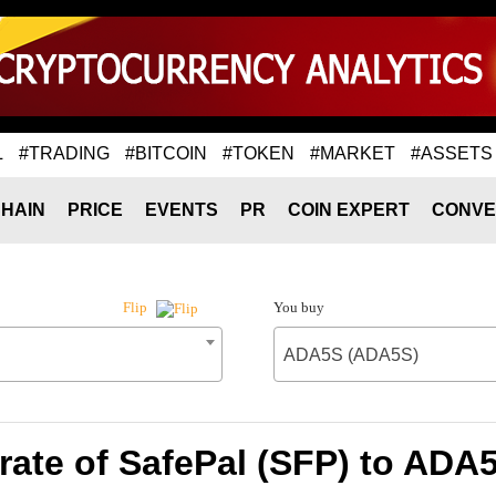
L
#TRADING
#BITCOIN
#TOKEN
#MARKET
#ASSETS
HAIN
PRICE
EVENTS
PR
COIN EXPERT
CONVE
You buy
Flip
ADA5S (ADA5S)
rate of SafePal (SFP) to ADA