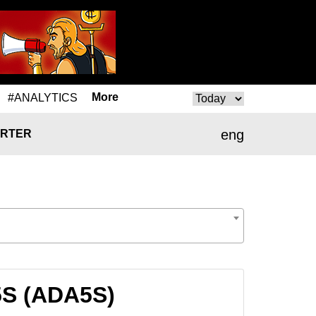
More
#ANALYTICS
eng
RTER
5S (ADA5S)