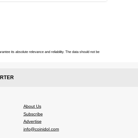
ntee its absolute relevance and reliability. The data should not be
RTER
About Us
Subscribe
Advertise
info@coinidol.com