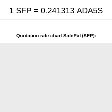
1 SFP =
0.241313
ADA5S
Quotation rate chart SafePal (SFP):