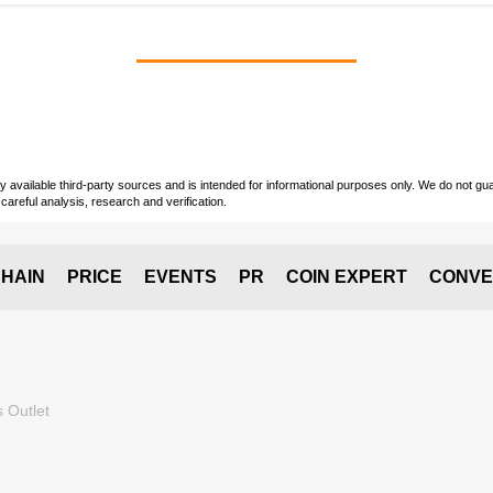
vailable third-party sources and is intended for informational purposes only. We do not guara
careful analysis, research and verification.
HAIN
PRICE
EVENTS
PR
COIN EXPERT
CONVE
 Outlet