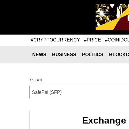
#CRYPTOCURRENCY
#PRICE
#COINIDO
NEWS
BUSINESS
POLITICS
BLOCKC
You sell
SafePal (SFP)
Exchange 