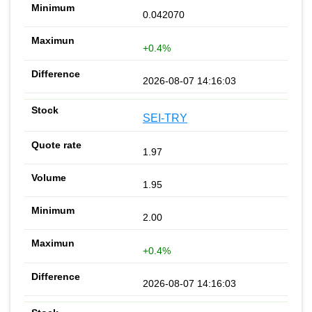
0.042070
+0.4%
2026-08-07 14:16:03
SEI-TRY
1.97
1.95
2.00
+0.4%
2026-08-07 14:16:03