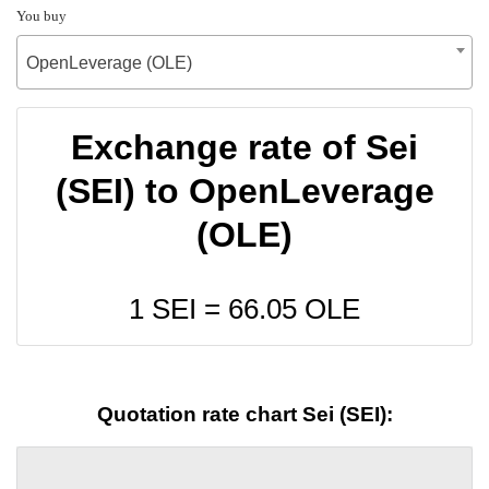
You buy
OpenLeverage (OLE)
Exchange rate of Sei
(SEI) to OpenLeverage
(OLE)
1 SEI =
66.05
OLE
Quotation rate chart Sei (SEI):