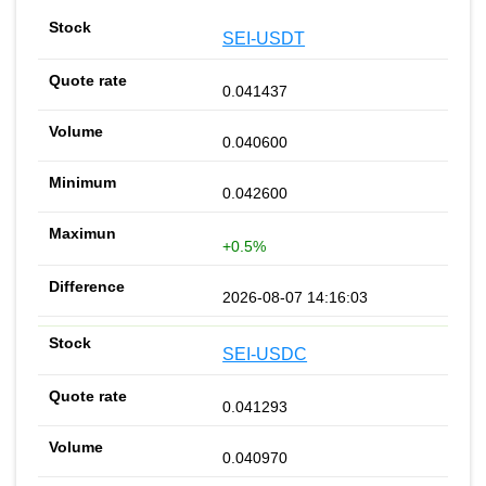
SEI-USDT
0.041437
0.040600
0.042600
+0.5%
2026-08-07 14:16:03
SEI-USDC
0.041293
0.040970