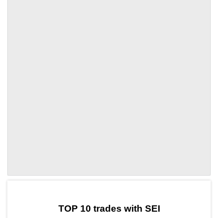
by TradingView
Graph chart for SEIOLE
TOP 10 trades with SEI