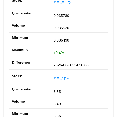
SEI-EUR
0.035780
0.035520
0.036490
+0.4%
2026-08-07 14:16:06
SEI-JPY
6.55
6.49
6.66