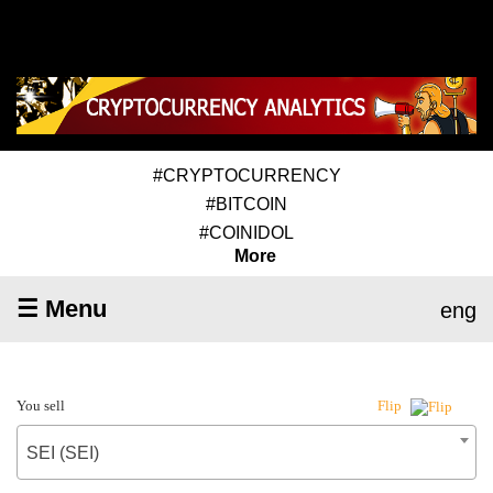
#CRYPTOCURRENCY
#BITCOIN
#COINIDOL
More
☰ Menu
eng
You sell
Flip
SEI (SEI)