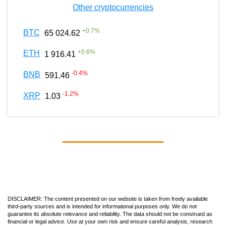
Other cryptocurrencies
+
0.7
%
BTC
65 024.62
+
0.6
%
ETH
1 916.41
-0.4
%
BNB
591.46
-1.2
%
XRP
1.03
DISCLAIMER: The content presented on our website is taken from freely available
third-party sources and is intended for informational purposes only. We do not
guarantee its absolute relevance and reliability. The data should not be construed as
financial or legal advice. Use at your own risk and ensure careful analysis, research