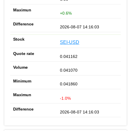
+0.6%
2026-08-07 14:16:03
SEI-USD
0.041162
0.041070
0.041860
-1.0%
2026-08-07 14:16:03