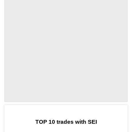
by TradingView
Graph chart for SEIFROC
TOP 10 trades with SEI