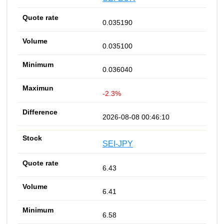
0.035190
0.035100
0.036040
-2.3%
2026-08-08 00:46:10
SEI-JPY
6.43
6.41
6.58