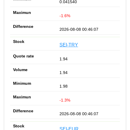
0.041540
-1.6%
2026-08-08 00:46:07
SEI-TRY
1.94
1.94
1.98
-1.3%
2026-08-08 00:46:07
SEI-EUR