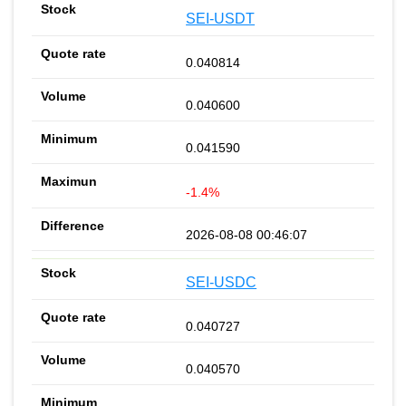
SEI-USDT
0.040814
0.040600
0.041590
-1.4%
2026-08-08 00:46:07
SEI-USDC
0.040727
0.040570