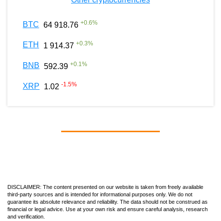
+
0.6
%
BTC
64 918.76
+
0.3
%
ETH
1 914.37
+
0.1
%
BNB
592.39
-1.5
%
XRP
1.02
DISCLAIMER: The content presented on our website is taken from freely available
third-party sources and is intended for informational purposes only. We do not
guarantee its absolute relevance and reliability. The data should not be construed as
financial or legal advice. Use at your own risk and ensure careful analysis, research
and verification.