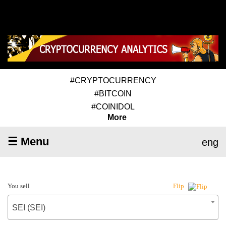
#CRYPTOCURRENCY
#BITCOIN
#COINIDOL
More
☰ Menu
eng
You sell
Flip
SEI (SEI)