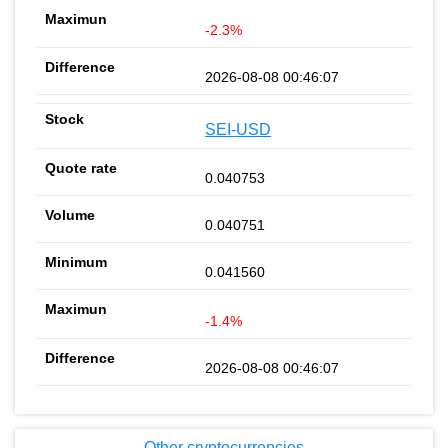
-2.3%
2026-08-08 00:46:07
SEI-USD
0.040753
0.040751
0.041560
-1.4%
2026-08-08 00:46:07
Other cryptocurrencies