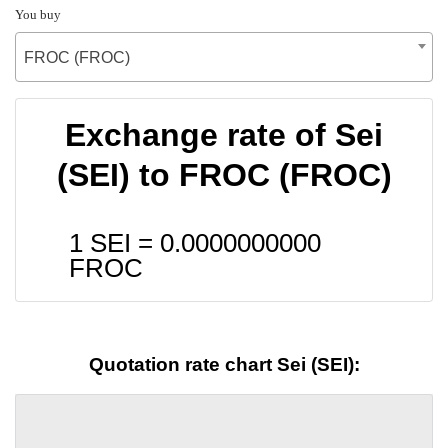
You buy
FROC (FROC)
Exchange rate of Sei
(SEI) to FROC (FROC)
1 SEI =
0.0000000000
FROC
Quotation rate chart Sei (SEI):