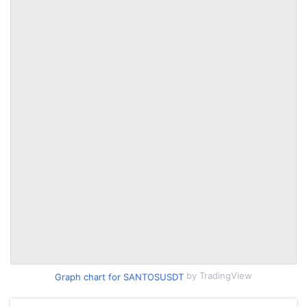
by TradingView
Graph chart for SANTOSUSDT