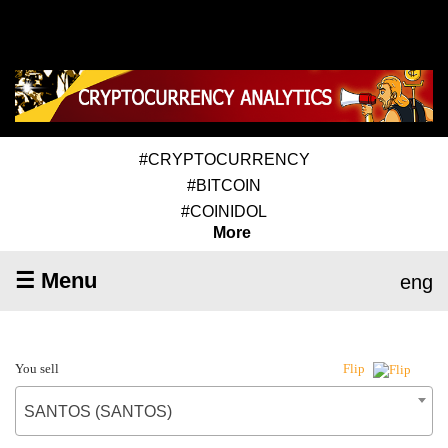
#CRYPTOCURRENCY
#BITCOIN
#COINIDOL
More
☰ Menu
eng
You sell
Flip
SANTOS (SANTOS)