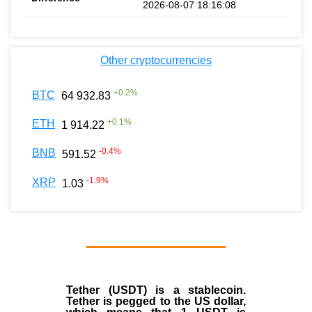
2026-08-07 18:16:08
Other cryptocurrencies
+
0.2
%
BTC
64 932.83
+
0.1
%
ETH
1 914.22
-0.4
%
BNB
591.52
-1.9
%
XRP
1.03
Tether (USDT)
is a
stablecoin
.
Tether is pegged to the
US dollar
,