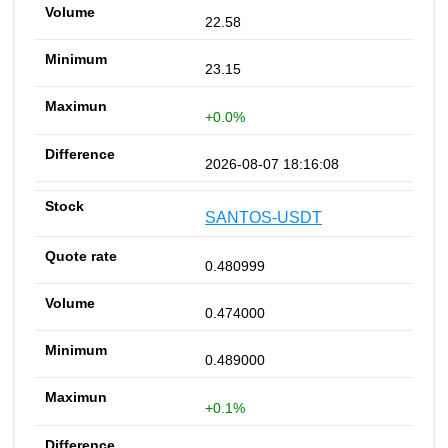
22.58
23.15
+0.0%
2026-08-07 18:16:08
SANTOS-USDT
0.480999
0.474000
0.489000
+0.1%