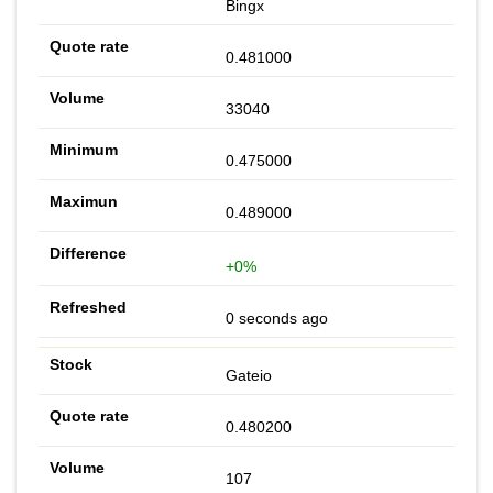
Bingx
0.481000
33040
0.475000
0.489000
+0%
0 seconds ago
Gateio
0.480200
107