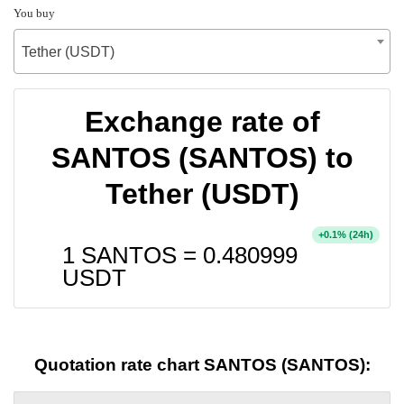
You buy
Tether (USDT)
Exchange rate of
SANTOS (SANTOS) to
Tether (USDT)
+
% (24h)
0.1
1 SANTOS =
0.480999
USDT
Quotation rate chart SANTOS (SANTOS):