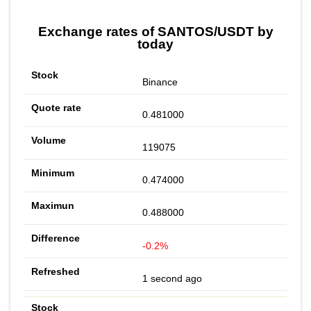
Exchange rates of SANTOS/USDT by
today
Binance
0.481000
119075
0.474000
0.488000
-0.2%
1 second ago