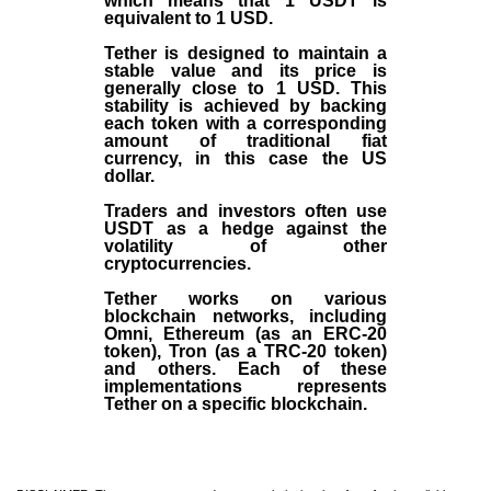
which means that 1 USDT is
equivalent to 1 USD.
Tether is designed to maintain a
stable value and its price is
generally close to 1 USD. This
stability is achieved by backing
each token with a corresponding
amount of traditional fiat
currency, in this case the US
dollar.
Traders and investors often use
USDT as a hedge against the
volatility of other
cryptocurrencies.
Tether works on various
blockchain networks, including
Omni, Ethereum (as an ERC-20
token), Tron (as a TRC-20 token)
and others. Each of these
implementations represents
Tether on a specific blockchain.