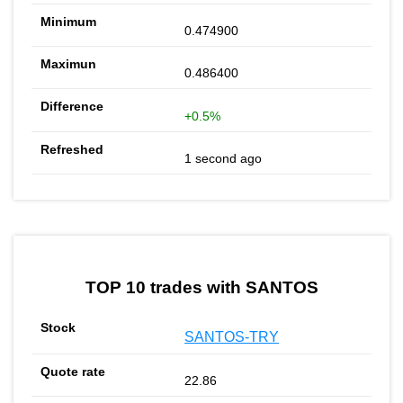
0.474900
0.486400
+0.5%
1 second ago
TOP 10 trades with SANTOS
SANTOS-TRY
22.86