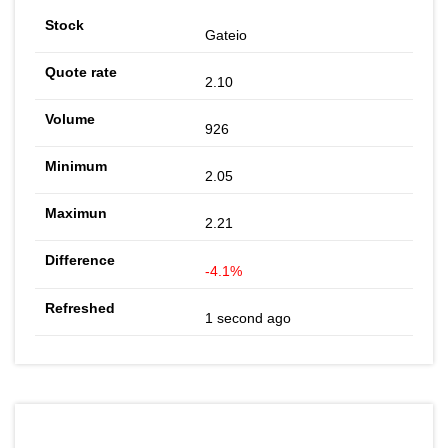
Gateio
2.10
926
2.05
2.21
-4.1%
1 second ago