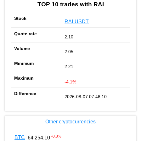
TOP 10 trades with RAI
RAI-USDT
2.10
2.05
2.21
-4.1%
2026-08-07 07:46:10
Other cryptocurrencies
-0.8
%
BTC
64 254.10