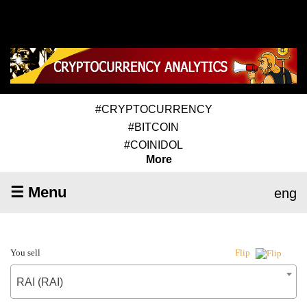
#CRYPTOCURRENCY
#BITCOIN
#COINIDOL
More
☰ Menu
eng
You sell
Flip
RAI (RAI)