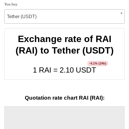
You buy
Tether (USDT)
Exchange rate of RAI
(RAI) to Tether (USDT)
% (24h)
-4.1
1 RAI =
2.10
USDT
Quotation rate chart RAI (RAI):