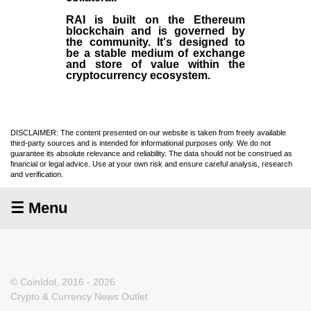
RAI is built on the Ethereum
blockchain and is governed by
the community. It's designed to
be a stable medium of exchange
and store of value within the
cryptocurrency ecosystem.
DISCLAIMER: The content presented on our website is taken from freely available
third-party sources and is intended for informational purposes only. We do not
guarantee its absolute relevance and reliability. The data should not be construed as
financial or legal advice. Use at your own risk and ensure careful analysis, research
and verification.
☰ Menu
© CoinIdol, 2016 - 2026
Crypto & Currency News Outlet