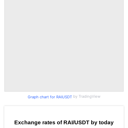
by TradingView
Graph chart for RAIUSDT
Exchange rates of RAI/USDT by today