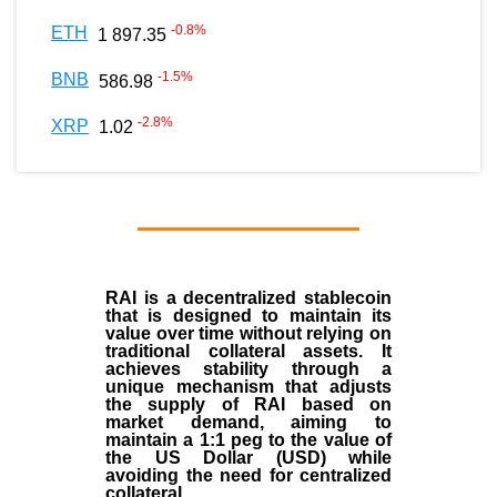
-0.8
%
ETH
1 897.35
-1.5
%
BNB
586.98
-2.8
%
XRP
1.02
RAI is a decentralized stablecoin
that is designed to maintain its
value over time without relying on
traditional collateral assets. It
achieves stability through a
unique mechanism that adjusts
the supply of RAI based on
market demand, aiming to
maintain a 1:1 peg to the value of
the US Dollar (USD) while
avoiding the need for centralized
collateral.