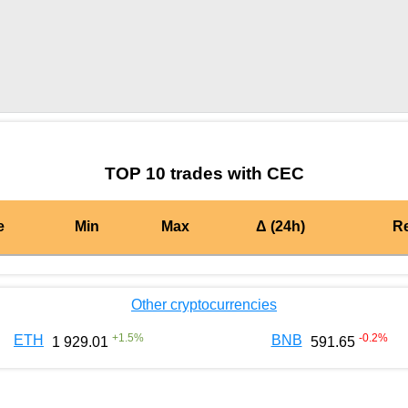
by TradingView
Graph chart for OPCEC
TOP 10 trades with CEC
e
Min
Max
Δ (24h)
R
Other cryptocurrencies
+
1.5
%
-0.2
%
ETH
BNB
1 929.01
591.65