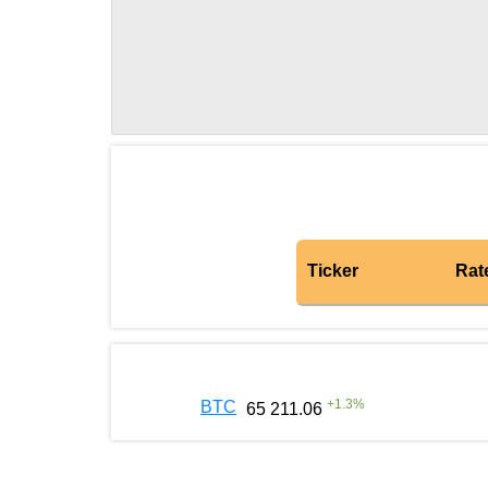
Ticker
Rat
+
1.3
%
BTC
65 211.06