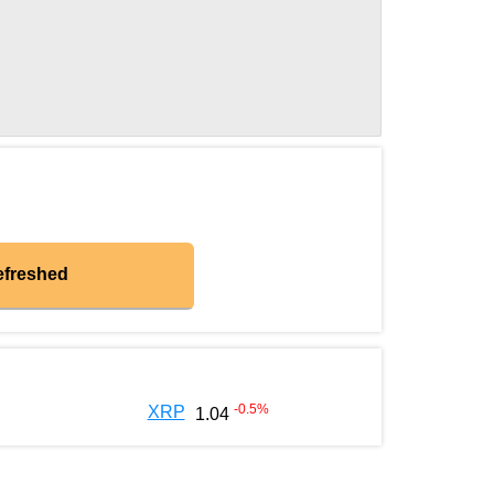
efreshed
-0.5
%
XRP
1.04