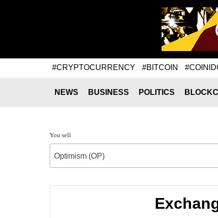
#CRYPTOCURRENCY
#BITCOIN
#COINID
NEWS
BUSINESS
POLITICS
BLOCKC
You sell
Optimism (OP)
Exchang