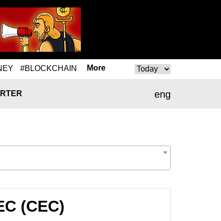
More
NEY
#BLOCKCHAIN
eng
RTER
EC (CEC)