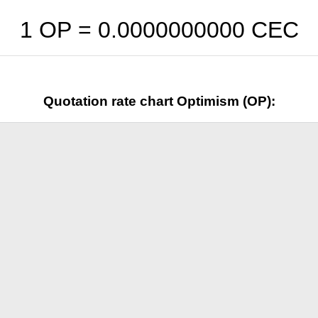
1 OP =
0.0000000000
CEC
Quotation rate chart Optimism (OP):