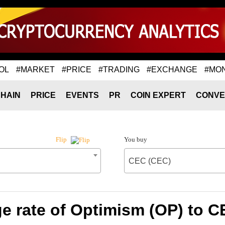
OL
#MARKET
#PRICE
#TRADING
#EXCHANGE
#MO
HAIN
PRICE
EVENTS
PR
COIN EXPERT
CONVE
You buy
Flip
CEC (CEC)
e rate of Optimism (OP) to C