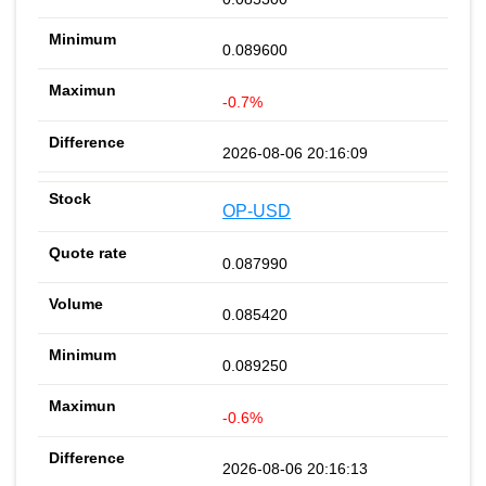
0.089600
-0.7%
2026-08-06 20:16:09
OP-USD
0.087990
0.085420
0.089250
-0.6%
2026-08-06 20:16:13