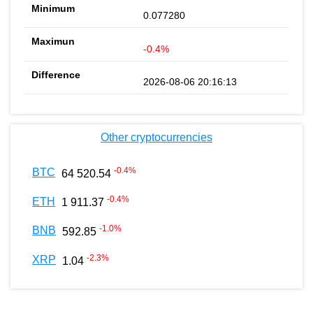
0.077280
-0.4%
2026-08-06 20:16:13
Other cryptocurrencies
-0.4
%
BTC
64 520.54
-0.4
%
ETH
1 911.37
-1.0
%
BNB
592.85
-2.3
%
XRP
1.04