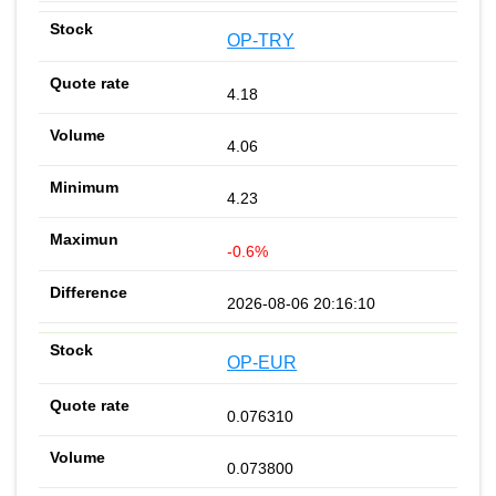
OP-TRY
4.18
4.06
4.23
-0.6%
2026-08-06 20:16:10
OP-EUR
0.076310
0.073800