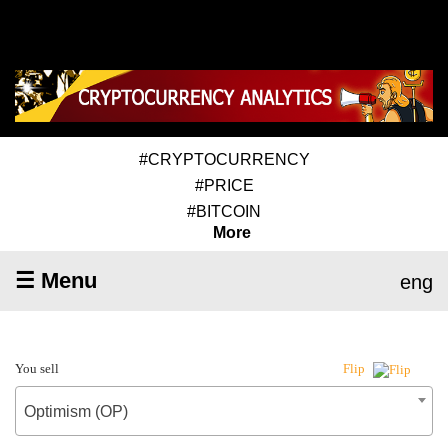
#CRYPTOCURRENCY
#PRICE
#BITCOIN
More
☰ Menu
eng
You sell
Flip
Optimism (OP)