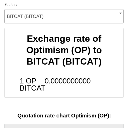
You buy
BITCAT (BITCAT)
Exchange rate of
Optimism (OP) to
BITCAT (BITCAT)
1 OP =
0.0000000000
BITCAT
Quotation rate chart Optimism (OP):