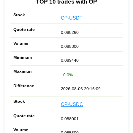
TOP 10 trades with OP
OP-USDT
0.088260
0.085300
0.089440
+0.0%
2026-08-06 20:16:09
OP-USDC
0.088001
0.085300