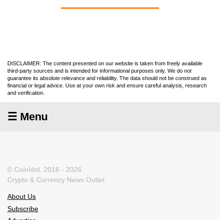
DISCLAIMER: The content presented on our website is taken from freely available
third-party sources and is intended for informational purposes only. We do not
guarantee its absolute relevance and reliability. The data should not be construed as
financial or legal advice. Use at your own risk and ensure careful analysis, research
and verification.
☰ Menu
© CoinIdol, 2016 - 2026
Crypto & Currency News Outlet
About Us
Subscribe