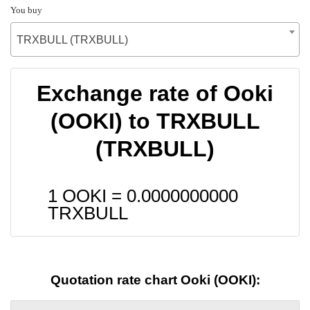
You buy
TRXBULL (TRXBULL)
Exchange rate of Ooki
(OOKI) to TRXBULL
(TRXBULL)
1 OOKI =
0.0000000000
TRXBULL
Quotation rate chart Ooki (OOKI):