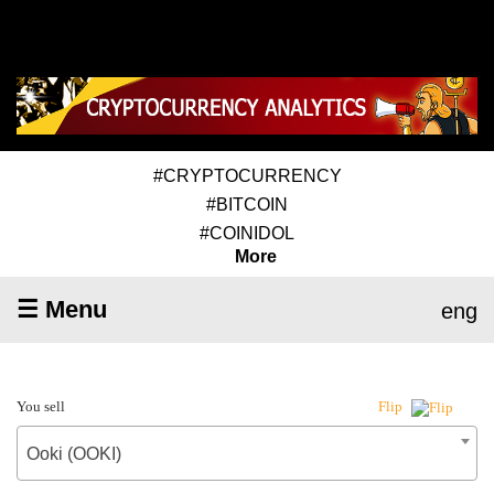
#CRYPTOCURRENCY
#BITCOIN
#COINIDOL
More
☰ Menu
eng
You sell
Flip
Ooki (OOKI)