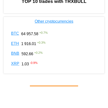
TOP 10 trades with TRXBULL
Other cryptocurrencies
+
0.7
%
BTC
64 957.58
+
0.3
%
ETH
1 916.01
+
0.2
%
BNB
592.66
-0.9
%
XRP
1.03