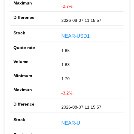
-2.7%
2026-08-07 11:15:57
NEAR-USD1
1.65
1.63
1.70
-3.2%
2026-08-07 11:15:57
NEAR-U