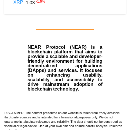
-1.9
%
XRP
1.03
NEAR Protocol (NEAR)
is a
blockchain
platform that aims to
provide a scalable and developer-
friendly environment for building
decentralized applications
(
DApps
) and services. It focuses
on enhancing usability,
scalability, and accessibility to
drive mainstream adoption of
blockchain technology.
DISCLAIMER: The content presented on our website is taken from freely available
third-party sources and is intended for informational purposes only. We do not
guarantee its absolute relevance and reliability. The data should not be construed as
financial or legal advice. Use at your own risk and ensure careful analysis, research