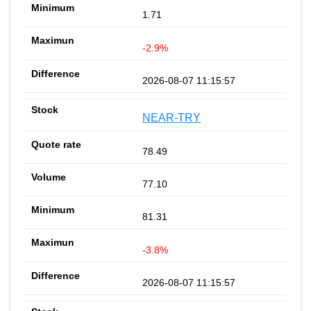
1.71
-2.9%
2026-08-07 11:15:57
NEAR-TRY
78.49
77.10
81.31
-3.8%
2026-08-07 11:15:57