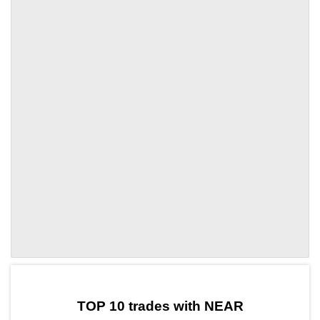
by TradingView
Graph chart for NEARAVAX5L
TOP 10 trades with NEAR