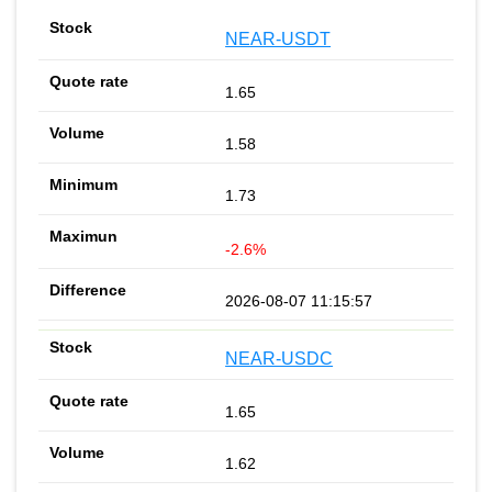
NEAR-USDT
1.65
1.58
1.73
-2.6%
2026-08-07 11:15:57
NEAR-USDC
1.65
1.62