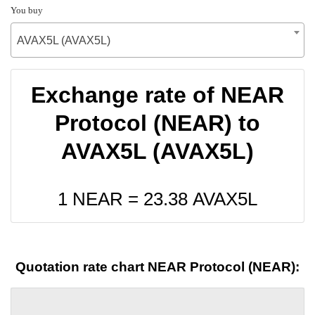
You buy
AVAX5L (AVAX5L)
Exchange rate of NEAR
Protocol (NEAR) to
AVAX5L (AVAX5L)
1 NEAR =
23.38
AVAX5L
Quotation rate chart NEAR Protocol (NEAR):