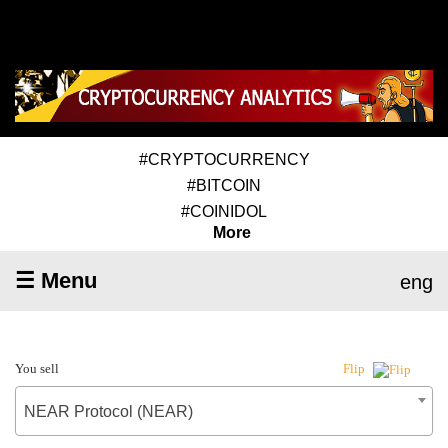
#CRYPTOCURRENCY
#BITCOIN
#COINIDOL
More
☰ Menu
eng
You sell
Flip
NEAR Protocol (NEAR)