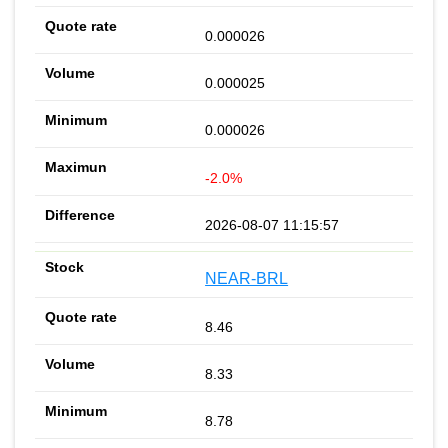
0.000026
0.000025
0.000026
-2.0%
2026-08-07 11:15:57
NEAR-BRL
8.46
8.33
8.78