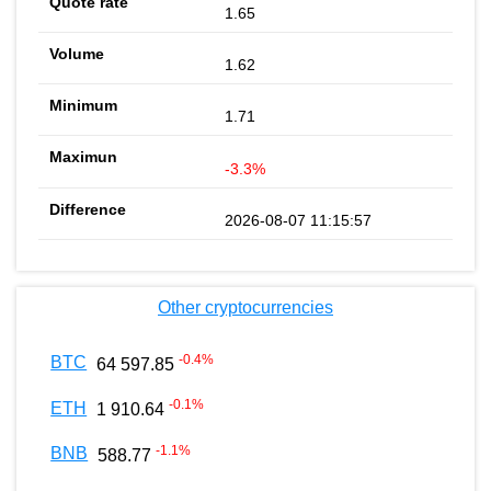
1.65
1.62
1.71
-3.3%
2026-08-07 11:15:57
Other cryptocurrencies
-0.4
%
BTC
64 597.85
-0.1
%
ETH
1 910.64
-1.1
%
BNB
588.77