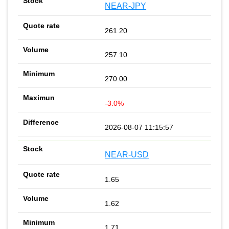
NEAR-JPY
261.20
257.10
270.00
-3.0%
2026-08-07 11:15:57
NEAR-USD
1.65
1.62
1.71