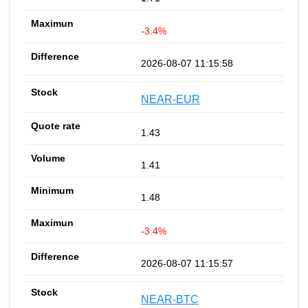
-3.4%
2026-08-07 11:15:58
NEAR-EUR
1.43
1.41
1.48
-3.4%
2026-08-07 11:15:57
NEAR-BTC