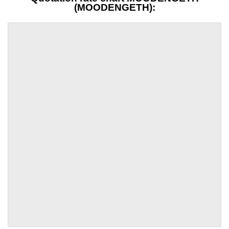
(MOODENGETH):