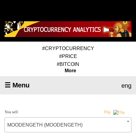
#CRYPTOCURRENCY
#PRICE
#BITCOIN
More
☰ Menu
eng
You sell
Flip
MOODENGETH (MOODENGETH)