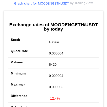
by TradingView
Graph chart for MOODENGETHUSDT
Exchange rates of MOODENGETH/USDT
by today
Gateio
0.000004
8420
0.000004
0.000005
-12.4%