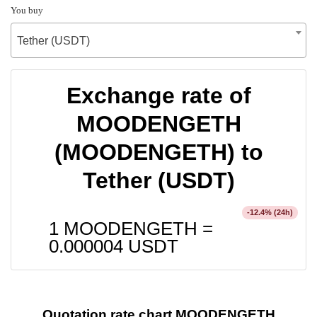
You buy
Tether (USDT)
Exchange rate of
MOODENGETH
(MOODENGETH) to
Tether (USDT)
% (24h)
-12.4
1 MOODENGETH =
0.000004
USDT
Quotation rate chart MOODENGETH