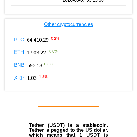
Other cryptocurrencies
-0.2
%
BTC
64 410.29
+
0.0
%
ETH
1 903.22
+
0.0
%
BNB
593.58
-1.3
%
XRP
1.03
Tether (USDT)
is a
stablecoin
.
Tether is pegged to the
US dollar
,
which means that 1 USDT is