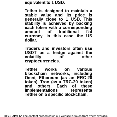
equivalent to 1 USD.
Tether is designed to maintain a
stable value and its price is
generally close to 1 USD. This
stability is achieved by backing
each token with a corresponding
amount of traditional fiat
currency, in this case the US
dollar.
Traders and investors often use
USDT as a hedge against the
volatility of other
cryptocurrencies.
Tether works on various
blockchain networks, including
Omni, Ethereum (as an ERC-20
token), Tron (as a TRC-20 token)
and others. Each of these
implementations represents
Tether on a specific blockchain.
DISCLAIMER: The content presented on our website is taken from freely available