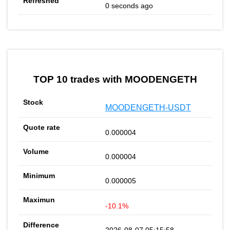
0 seconds ago
TOP 10 trades with MOODENGETH
MOODENGETH-USDT
0.000004
0.000004
0.000005
-10.1%
2026-08-07 05:15:58