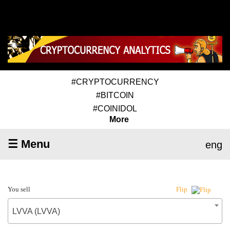
#CRYPTOCURRENCY
#BITCOIN
#COINIDOL
More
☰ Menu
eng
You sell
Flip
LVVA (LVVA)