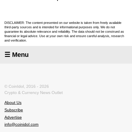
DISCLAIMER: The content presented on our website is taken from freely available
third-party sources and is intended for informational purposes only. We do not
guarantee its absolute relevance and reliability. The data should not be construed as
financial or legal advice. Use at your own risk and ensure careful analysis, research
and verification.
☰ Menu
© CoinIdol, 2016 - 2026
Crypto & Currency News Outlet
About Us
Subscribe
Advertise
info@coinidol.com