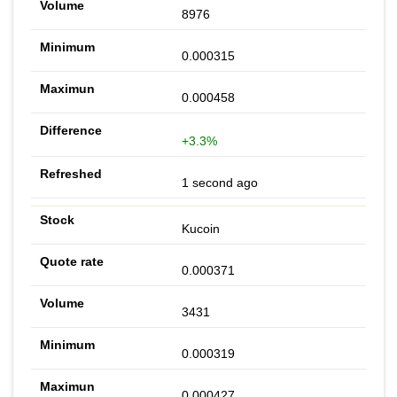
8976
0.000315
0.000458
+3.3%
1 second ago
Kucoin
0.000371
3431
0.000319
0.000427