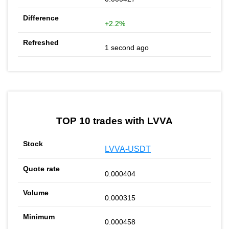
+2.2%
1 second ago
TOP 10 trades with LVVA
LVVA-USDT
0.000404
0.000315
0.000458