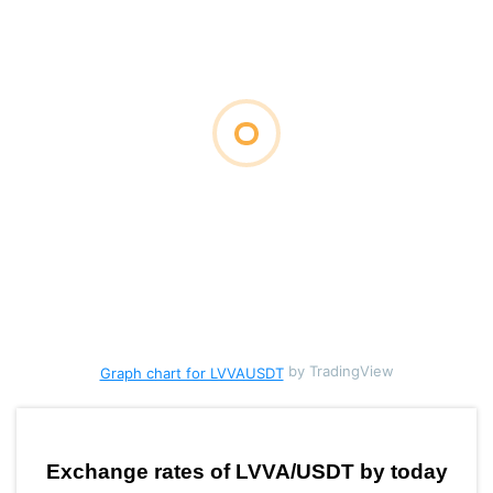
by TradingView
Graph chart for LVVAUSDT
Exchange rates of LVVA/USDT by today