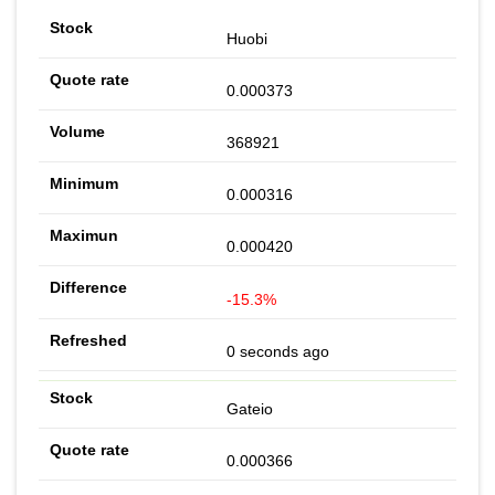
Huobi
0.000373
368921
0.000316
0.000420
-15.3%
0 seconds ago
Gateio
0.000366