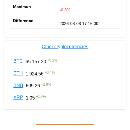
-0.3%
2026-08-08 17:16:00
Other cryptocurrencies
+
0.2
%
BTC
65 157.30
+
0.4
%
ETH
1 924.56
+
2.9
%
BNB
609.26
+
1.4
%
XRP
1.05