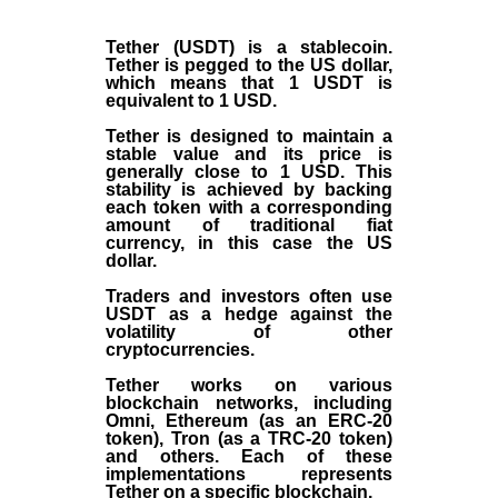
Tether (USDT)
is a
stablecoin
.
Tether is pegged to the
US dollar
,
which means that 1 USDT is
equivalent to 1 USD.
Tether is designed to maintain a
stable value and its price is
generally close to 1 USD. This
stability is achieved by backing
each token with a corresponding
amount of traditional fiat
currency, in this case the US
dollar.
Traders and investors often use
USDT as a hedge against the
volatility of other
cryptocurrencies.
Tether works on various
blockchain networks, including
Omni, Ethereum (as an ERC-20
token), Tron (as a TRC-20 token)
and others. Each of these
implementations represents
Tether on a specific blockchain.