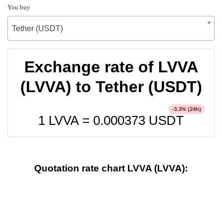
You buy
Tether (USDT)
Exchange rate of LVVA
(LVVA) to Tether (USDT)
% (24h)
-3.3
1 LVVA =
0.000373
USDT
Quotation rate chart LVVA (LVVA):