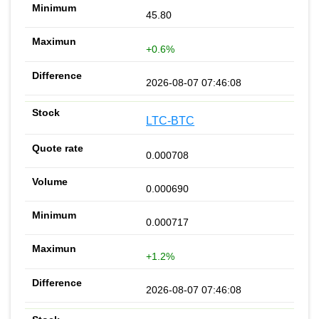
45.80
+0.6%
2026-08-07 07:46:08
LTC-BTC
0.000708
0.000690
0.000717
+1.2%
2026-08-07 07:46:08