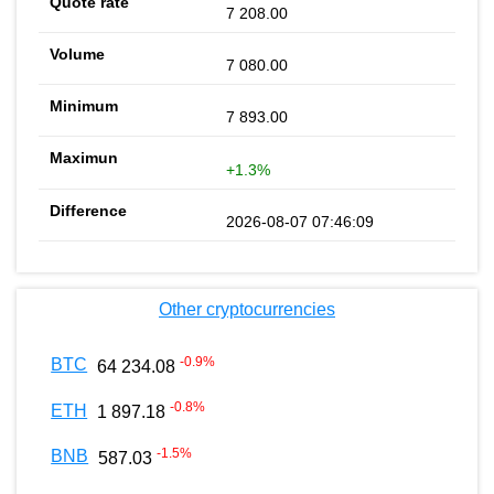
7 208.00
7 080.00
7 893.00
+1.3%
2026-08-07 07:46:09
Other cryptocurrencies
-0.9
%
BTC
64 234.08
-0.8
%
ETH
1 897.18
-1.5
%
BNB
587.03