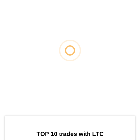
by TradingView
Graph chart for LTCNEURO
TOP 10 trades with LTC