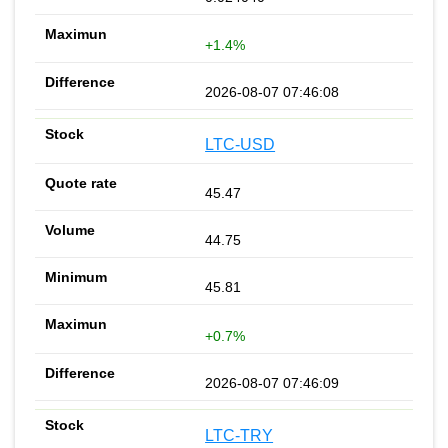
+1.4%
2026-08-07 07:46:08
LTC-USD
45.47
44.75
45.81
+0.7%
2026-08-07 07:46:09
LTC-TRY