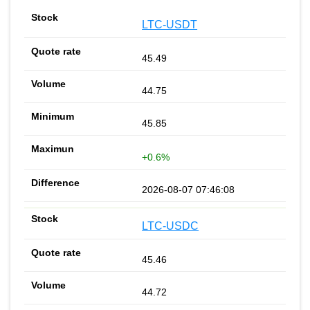
LTC-USDT
45.49
44.75
45.85
+0.6%
2026-08-07 07:46:08
LTC-USDC
45.46
44.72