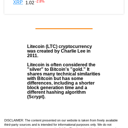
-2.8
%
XRP
1.02
Litecoin (LTC)
cryptocurrency
was created by
Charlie Lee
in
2011
.
Litecoin is often considered the
"silver" to Bitcoin's "gold." It
shares many technical similarities
with Bitcoin but has some
differences, including a shorter
block generation time and a
different hashing algorithm
(Scrypt).
DISCLAIMER: The content presented on our website is taken from freely available
third-party sources and is intended for informational purposes only. We do not