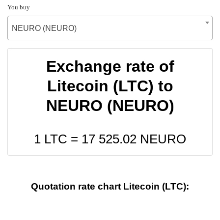
You buy
NEURO (NEURO)
Exchange rate of
Litecoin (LTC) to
NEURO (NEURO)
1 LTC =
17 525.02
NEURO
Quotation rate chart Litecoin (LTC):