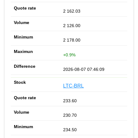
2 162.03
2 126.00
2 178.00
+0.9%
2026-08-07 07:46:09
LTC-BRL
233.60
230.70
234.50