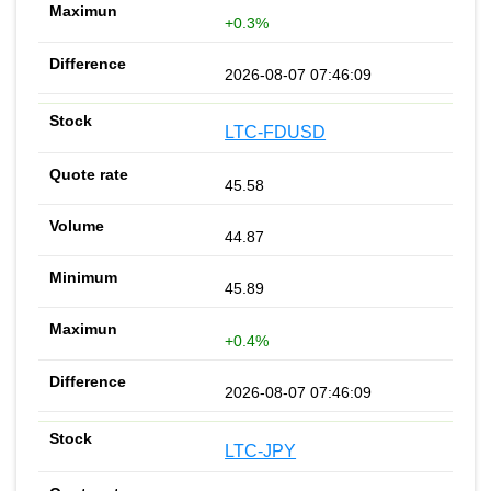
+0.3%
2026-08-07 07:46:09
LTC-FDUSD
45.58
44.87
45.89
+0.4%
2026-08-07 07:46:09
LTC-JPY