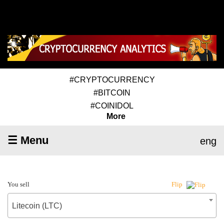
#CRYPTOCURRENCY
#BITCOIN
#COINIDOL
More
☰ Menu
eng
You sell
Flip
Litecoin (LTC)