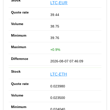
LTC-EUR
39.44
38.75
39.76
+0.9%
2026-08-07 07:46:09
LTC-ETH
0.023980
0.023500
0.024040