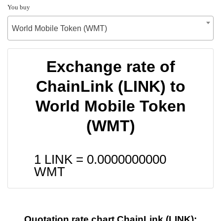
You buy
World Mobile Token (WMT)
Exchange rate of
ChainLink (LINK) to
World Mobile Token
(WMT)
1 LINK =
0.0000000000
WMT
Quotation rate chart ChainLink (LINK):