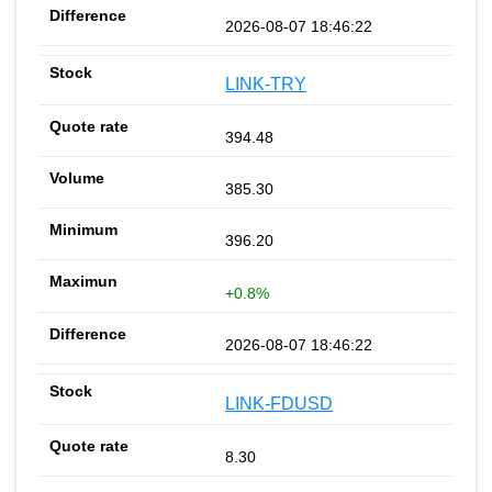
2026-08-07 18:46:22
LINK-TRY
394.48
385.30
396.20
+0.8%
2026-08-07 18:46:22
LINK-FDUSD
8.30