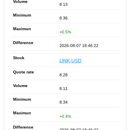
8.13
8.36
+0.5%
2026-08-07 18:46:22
LINK-USD
8.28
8.11
8.34
+0.4%
2026-08-07 18:46:22