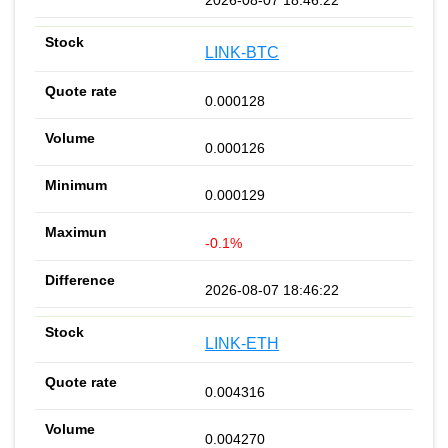
LINK-BTC
0.000128
0.000126
0.000129
-0.1%
2026-08-07 18:46:22
LINK-ETH
0.004316
0.004270