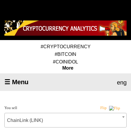
#CRYPTOCURRENCY
#BITCOIN
#COINIDOL
More
☰ Menu
eng
You sell
Flip
ChainLink (LINK)