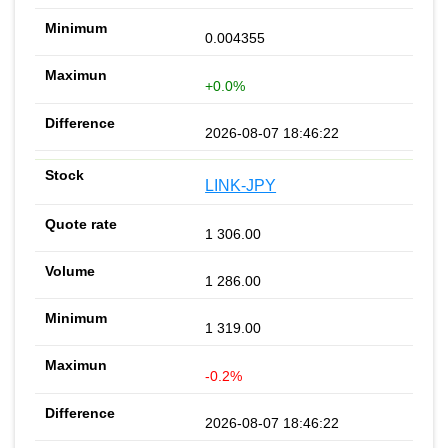
0.004355
+0.0%
2026-08-07 18:46:22
LINK-JPY
1 306.00
1 286.00
1 319.00
-0.2%
2026-08-07 18:46:22