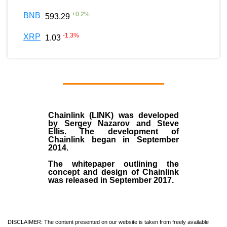
+
0.2
%
BNB
593.29
-1.3
%
XRP
1.03
Chainlink (LINK)
was developed
by
Sergey Nazarov and Steve
Ellis
. The development of
Chainlink began in September
2014
.
The whitepaper outlining the
concept and design of Chainlink
was released in September 2017.
DISCLAIMER: The content presented on our website is taken from freely available