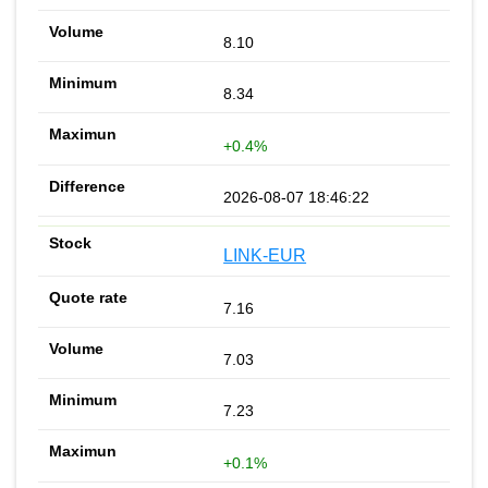
8.10
8.34
+0.4%
2026-08-07 18:46:22
LINK-EUR
7.16
7.03
7.23
+0.1%