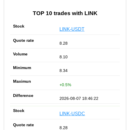
TOP 10 trades with LINK
LINK-USDT
8.28
8.10
8.34
+0.5%
2026-08-07 18:46:22
LINK-USDC
8.28