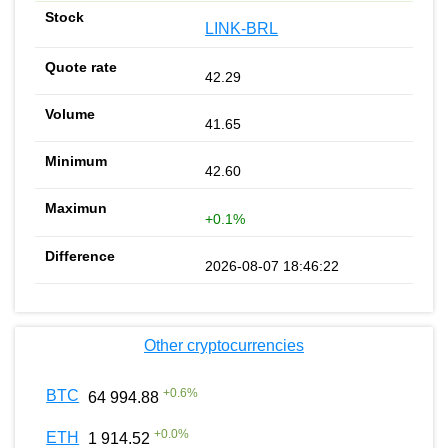
LINK-BRL
42.29
41.65
42.60
+0.1%
2026-08-07 18:46:22
Other cryptocurrencies
+
0.6
%
BTC
64 994.88
+
0.0
%
ETH
1 914.52