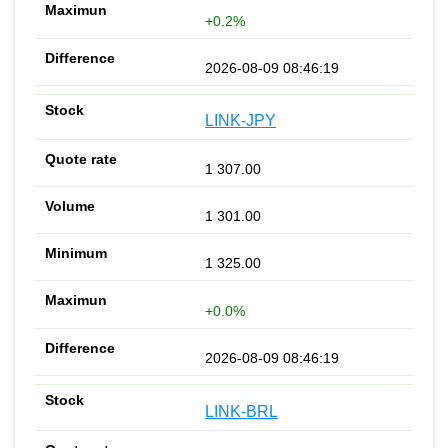
+0.2%
2026-08-09 08:46:19
LINK-JPY
1 307.00
1 301.00
1 325.00
+0.0%
2026-08-09 08:46:19
LINK-BRL