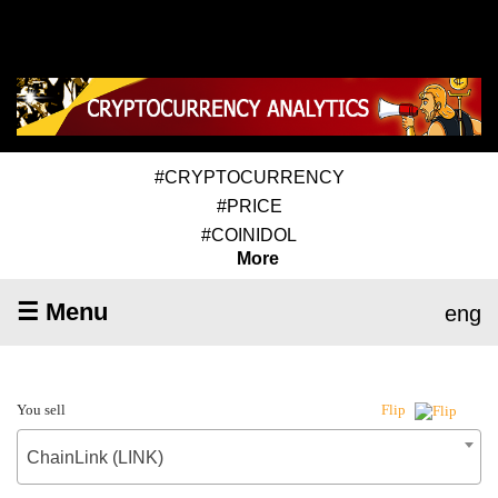
#CRYPTOCURRENCY
#PRICE
#COINIDOL
More
☰ Menu
eng
You sell
Flip
ChainLink (LINK)