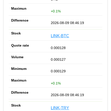
+0.1%
2026-08-09 08:46:19
LINK-BTC
0.000128
0.000127
0.000129
+0.1%
2026-08-09 08:46:19
LINK-TRY