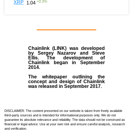
+
0.3
%
XRP
1.04
Chainlink (LINK)
was developed
by
Sergey Nazarov and Steve
Ellis
. The development of
Chainlink began in September
2014
.
The whitepaper outlining the
concept and design of Chainlink
was released in September 2017.
DISCLAIMER: The content presented on our website is taken from freely available
third-party sources and is intended for informational purposes only. We do not
guarantee its absolute relevance and reliability. The data should not be construed as
financial or legal advice. Use at your own risk and ensure careful analysis, research
and verification.