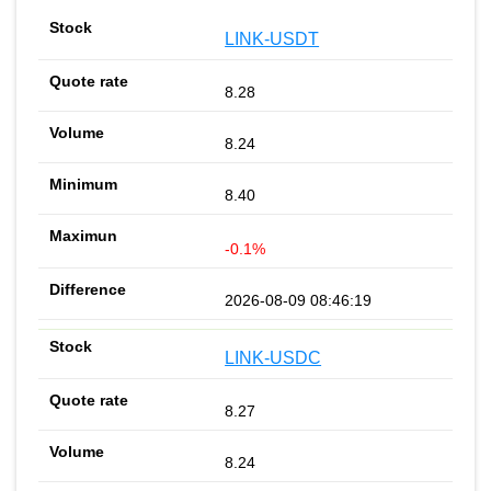
LINK-USDT
8.28
8.24
8.40
-0.1%
2026-08-09 08:46:19
LINK-USDC
8.27
8.24