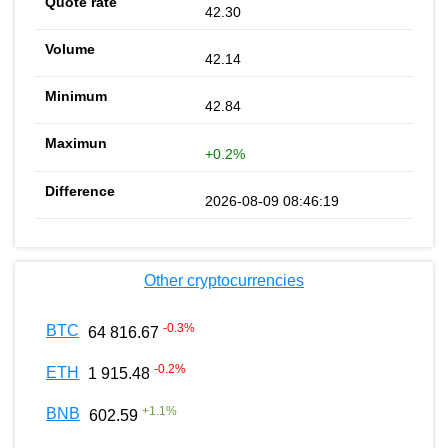
42.30
42.14
42.84
+0.2%
2026-08-09 08:46:19
Other cryptocurrencies
-0.3
%
BTC
64 816.67
-0.2
%
ETH
1 915.48
+
1.1
%
BNB
602.59