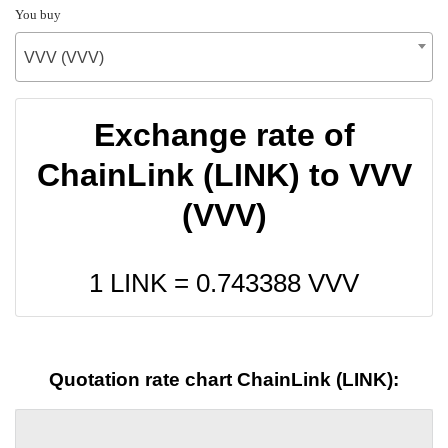
You buy
VVV (VVV)
Exchange rate of
ChainLink (LINK) to VVV
(VVV)
1 LINK =
0.743388
VVV
Quotation rate chart ChainLink (LINK):