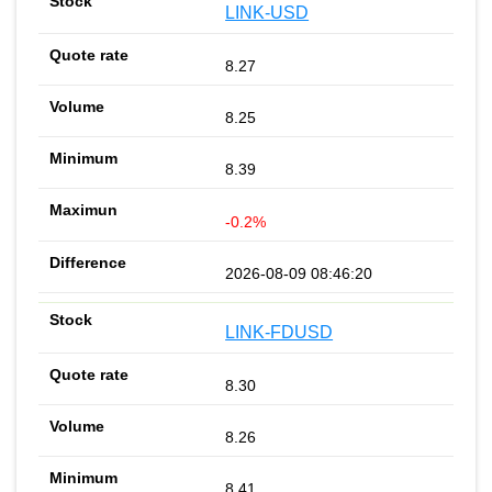
LINK-USD
8.27
8.25
8.39
-0.2%
2026-08-09 08:46:20
LINK-FDUSD
8.30
8.26
8.41