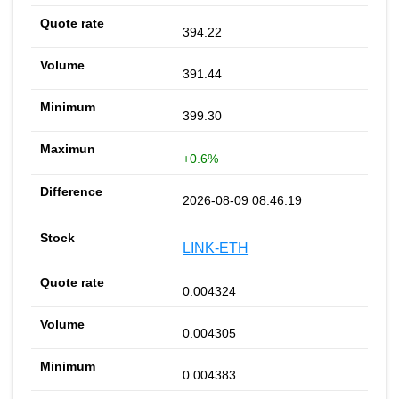
394.22
391.44
399.30
+0.6%
2026-08-09 08:46:19
LINK-ETH
0.004324
0.004305
0.004383