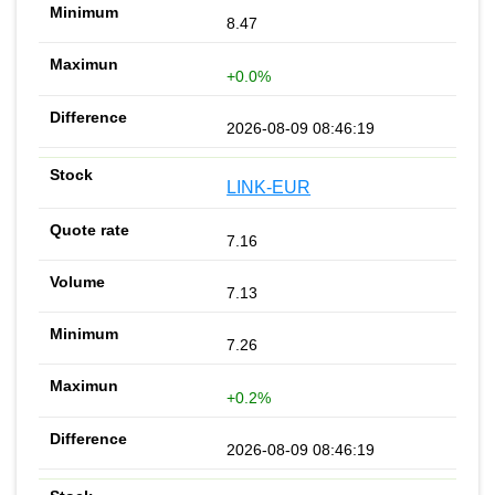
8.47
+0.0%
2026-08-09 08:46:19
LINK-EUR
7.16
7.13
7.26
+0.2%
2026-08-09 08:46:19