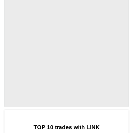
by TradingView
Graph chart for LINKVVV
TOP 10 trades with LINK