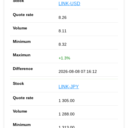
LINK-USD
8.26
8.11
8.32
+1.3%
2026-08-08 07:16:12
LINK-JPY
1 305.00
1 288.00
1 313.00