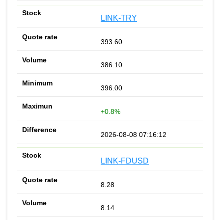
LINK-TRY
393.60
386.10
396.00
+0.8%
2026-08-08 07:16:12
LINK-FDUSD
8.28
8.14