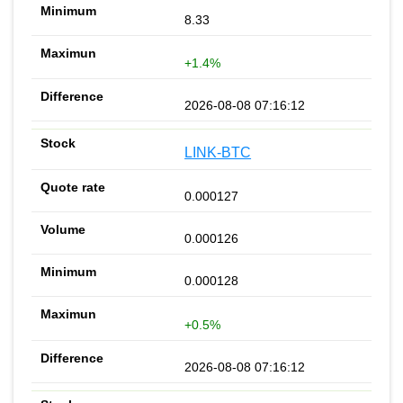
8.33
+1.4%
2026-08-08 07:16:12
LINK-BTC
0.000127
0.000126
0.000128
+0.5%
2026-08-08 07:16:12