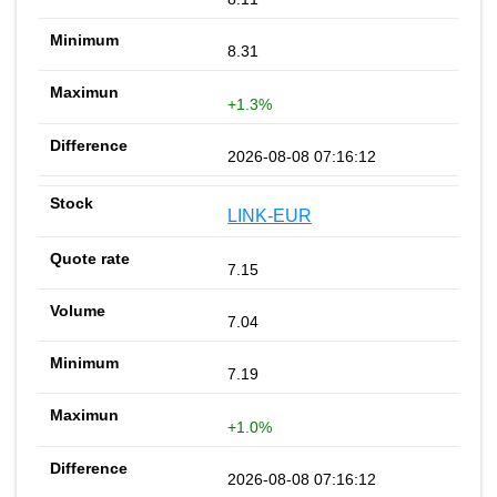
8.31
+1.3%
2026-08-08 07:16:12
LINK-EUR
7.15
7.04
7.19
+1.0%
2026-08-08 07:16:12