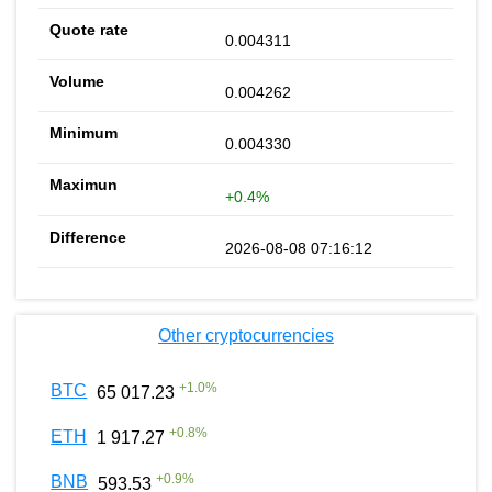
0.004311
0.004262
0.004330
+0.4%
2026-08-08 07:16:12
Other cryptocurrencies
+
1.0
%
BTC
65 017.23
+
0.8
%
ETH
1 917.27
+
0.9
%
BNB
593.53