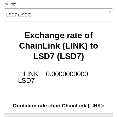
You buy
LSD7 (LSD7)
Exchange rate of
ChainLink (LINK) to
LSD7 (LSD7)
1 LINK =
0.0000000000
LSD7
Quotation rate chart ChainLink (LINK):