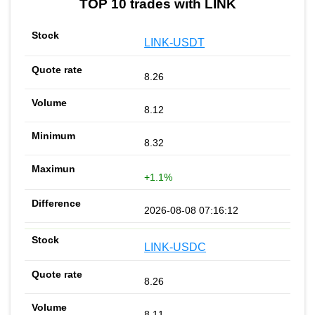
TOP 10 trades with LINK
LINK-USDT
8.26
8.12
8.32
+1.1%
2026-08-08 07:16:12
LINK-USDC
8.26
8.11