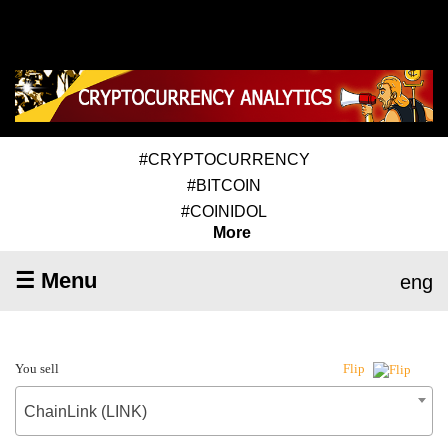
#CRYPTOCURRENCY
#BITCOIN
#COINIDOL
More
☰ Menu
eng
You sell
Flip
ChainLink (LINK)