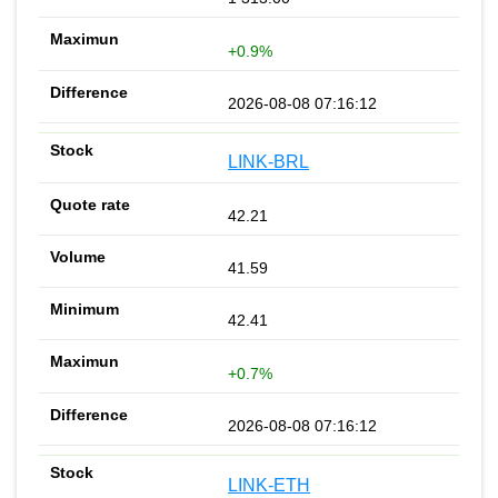
+0.9%
2026-08-08 07:16:12
LINK-BRL
42.21
41.59
42.41
+0.7%
2026-08-08 07:16:12
LINK-ETH