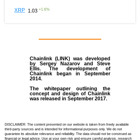
+
1.6
%
XRP
1.03
Chainlink (LINK)
was developed
by
Sergey Nazarov and Steve
Ellis
. The development of
Chainlink began in September
2014
.
The whitepaper outlining the
concept and design of Chainlink
was released in September 2017.
DISCLAIMER: The content presented on our website is taken from freely available
third-party sources and is intended for informational purposes only. We do not
guarantee its absolute relevance and reliability. The data should not be construed as
financial or legal advice. Use at your own risk and ensure careful analysis, research