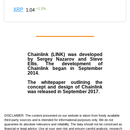
+
1.5
%
XRP
1.04
Chainlink (LINK)
was developed
by
Sergey Nazarov and Steve
Ellis
. The development of
Chainlink began in September
2014
.
The whitepaper outlining the
concept and design of Chainlink
was released in September 2017.
DISCLAIMER: The content presented on our website is taken from freely available
third-party sources and is intended for informational purposes only. We do not
guarantee its absolute relevance and reliability. The data should not be construed as
financial or legal advice. Use at your own risk and ensure careful analysis, research