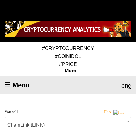
#CRYPTOCURRENCY
#COINIDOL
#PRICE
More
☰ Menu
eng
You sell
Flip
ChainLink (LINK)