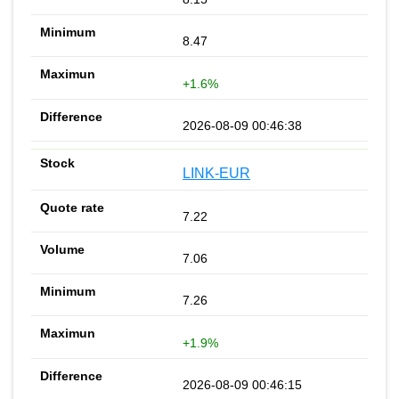
8.47
+1.6%
2026-08-09 00:46:38
LINK-EUR
7.22
7.06
7.26
+1.9%
2026-08-09 00:46:15