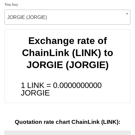
You buy
JORGIE (JORGIE)
Exchange rate of
ChainLink (LINK) to
JORGIE (JORGIE)
1 LINK =
0.0000000000
JORGIE
Quotation rate chart ChainLink (LINK):