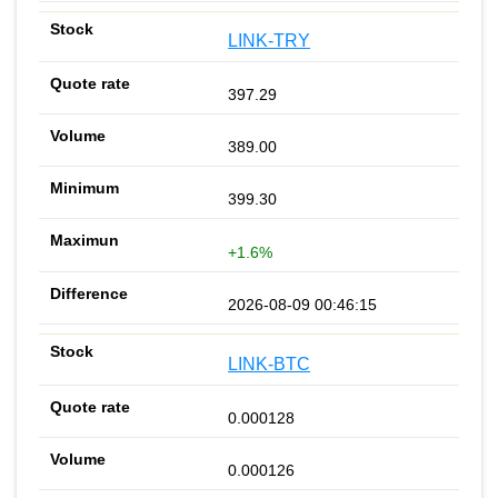
LINK-TRY
397.29
389.00
399.30
+1.6%
2026-08-09 00:46:15
LINK-BTC
0.000128
0.000126