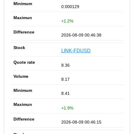
0.000129
+1.2%
2026-08-09 00:46:38
LINK-FDUSD
8.36
8.17
8.41
+1.9%
2026-08-09 00:46:15