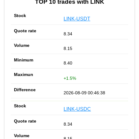
TOP 10 trades with LINK
LINK-USDT
8.34
8.15
8.40
+1.5%
2026-08-09 00:46:38
LINK-USDC
8.34
8.15