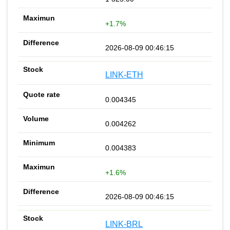
+1.7%
2026-08-09 00:46:15
LINK-ETH
0.004345
0.004262
0.004383
+1.6%
2026-08-09 00:46:15
LINK-BRL