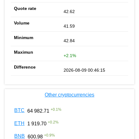
42.62
41.59
42.84
+2.1%
2026-08-09 00:46:15
Other cryptocurrencies
+
0.1
%
BTC
64 982.71
+
0.2
%
ETH
1 919.70
+
0.9
%
BNB
600.98