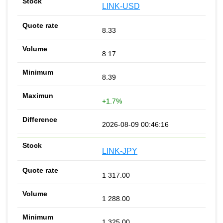
LINK-USD
8.33
8.17
8.39
+1.7%
2026-08-09 00:46:16
LINK-JPY
1 317.00
1 288.00
1 325.00