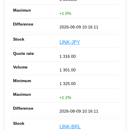
+1.0%
2026-08-09 10:16:11
LINK-JPY
1 316.00
1 301.00
1 325.00
+1.2%
2026-08-09 10:16:11
LINK-BRL