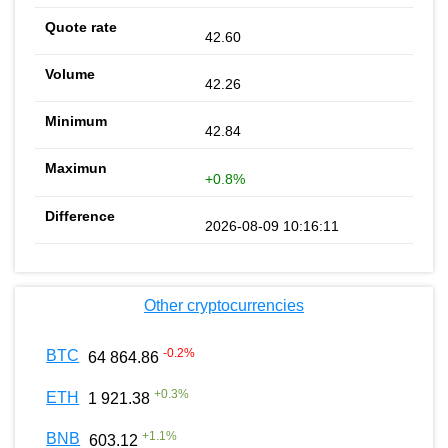
42.60
42.26
42.84
+0.8%
2026-08-09 10:16:11
Other cryptocurrencies
-0.2
%
BTC
64 864.86
+
0.3
%
ETH
1 921.38
+
1.1
%
BNB
603.12