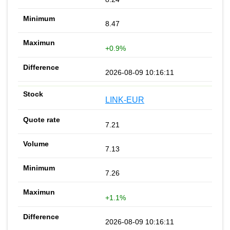
8.47
+0.9%
2026-08-09 10:16:11
LINK-EUR
7.21
7.13
7.26
+1.1%
2026-08-09 10:16:11