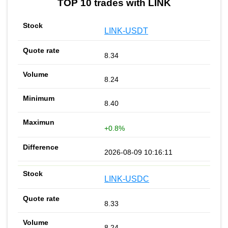
TOP 10 trades with LINK
LINK-USDT
8.34
8.24
8.40
+0.8%
2026-08-09 10:16:11
LINK-USDC
8.33
8.24