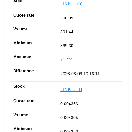
LINK-TRY
396.99
391.44
399.30
+1.2%
2026-08-09 10:16:11
LINK-ETH
0.004353
0.004305
0.004383