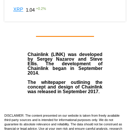
+
0.2
%
XRP
1.04
Chainlink (LINK)
was developed
by
Sergey Nazarov and Steve
Ellis
. The development of
Chainlink began in September
2014
.
The whitepaper outlining the
concept and design of Chainlink
was released in September 2017.
DISCLAIMER: The content presented on our website is taken from freely available
third-party sources and is intended for informational purposes only. We do not
guarantee its absolute relevance and reliability. The data should not be construed as
financial or legal advice. Use at your own risk and ensure careful analysis, research