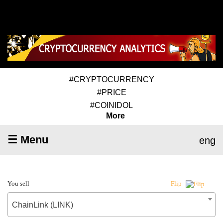
#CRYPTOCURRENCY
#PRICE
#COINIDOL
More
☰ Menu
eng
You sell
Flip
ChainLink (LINK)