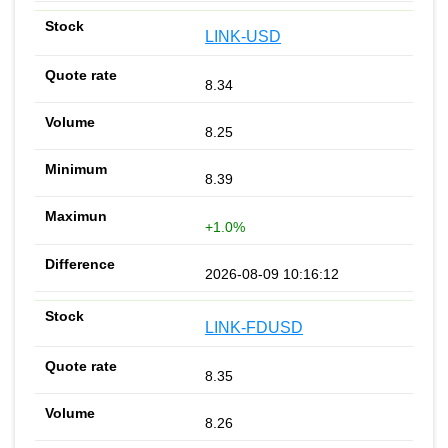
LINK-USD
8.34
8.25
8.39
+1.0%
2026-08-09 10:16:12
LINK-FDUSD
8.35
8.26