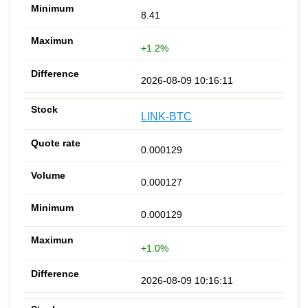
8.41
+1.2%
2026-08-09 10:16:11
LINK-BTC
0.000129
0.000127
0.000129
+1.0%
2026-08-09 10:16:11