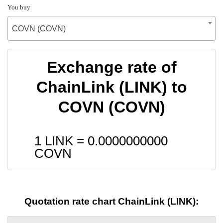
You buy
COVN (COVN)
Exchange rate of
ChainLink (LINK) to
COVN (COVN)
1 LINK =
0.0000000000
COVN
Quotation rate chart ChainLink (LINK):