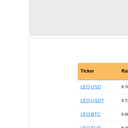
Ticker
Ra
LEO-USD
9.7
LEO-USDT
9.7
LEO-BTC
0.0