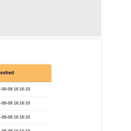
reshed
-08-08 16:16:10
-08-08 16:16:10
-08-08 16:16:10