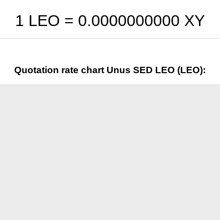
1 LEO =
0.0000000000
XY
Quotation rate chart Unus SED LEO (LEO):