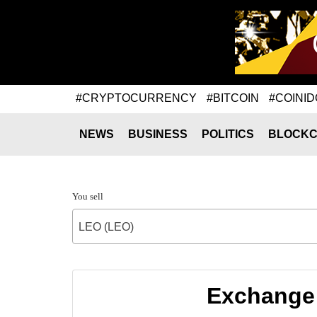
#CRYPTOCURRENCY
#BITCOIN
#COINID
NEWS
BUSINESS
POLITICS
BLOCKC
You sell
LEO (LEO)
Exchange 