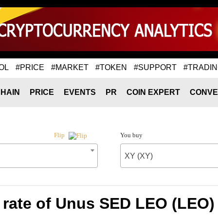
OL
#PRICE
#MARKET
#TOKEN
#SUPPORT
#TRADI
HAIN
PRICE
EVENTS
PR
COIN EXPERT
CONVE
You buy
Flip
XY (XY)
rate of Unus SED LEO (LEO) 