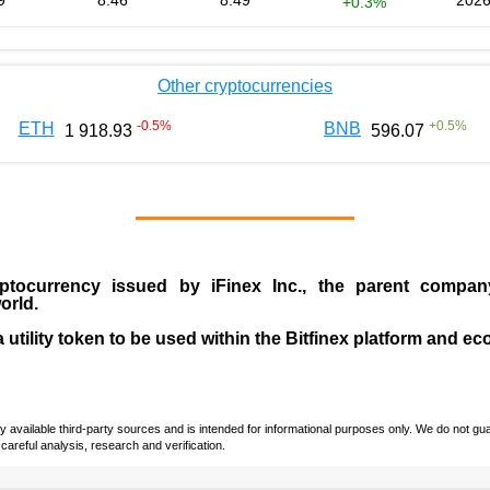
9
8.46
8.49
2026
+0.3%
Other cryptocurrencies
-0.5
%
+
0.5
%
ETH
BNB
1 918.93
596.07
ptocurrency issued by
iFinex Inc
., the parent compa
orld.
a utility token to be used within the Bitfinex platform and e
vailable third-party sources and is intended for informational purposes only. We do not guara
careful analysis, research and verification.