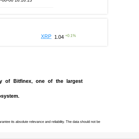
-08-08 16:16:13
+
0.1
%
XRP
1.04
ny of
Bitfinex
, one of the largest
cosystem.
ntee its absolute relevance and reliability. The data should not be