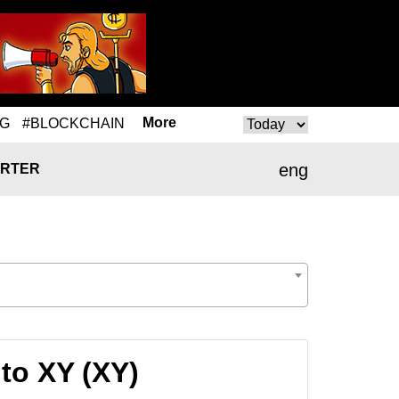
More
NG
#BLOCKCHAIN
eng
RTER
to XY (XY)