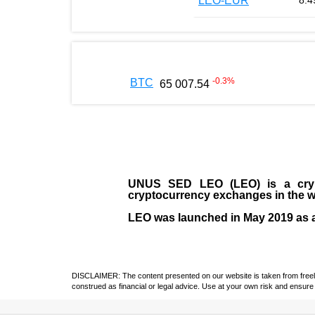
LEO-EUR
8.4
-0.3
%
BTC
65 007.54
UNUS SED LEO (LEO)
is a cry
cryptocurrency exchanges in the w
LEO was launched in May
2019
as 
DISCLAIMER: The content presented on our website is taken from freely a
construed as financial or legal advice. Use at your own risk and ensure 