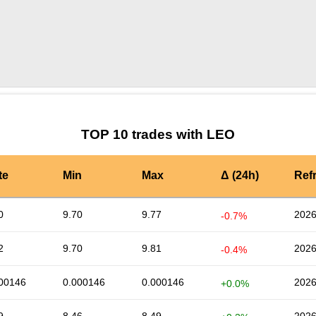
by TradingView
Graph chart for LEOXY
TOP 10 trades with LEO
te
Min
Max
Δ (24h)
Ref
0
9.70
9.77
2026
-0.7%
2
9.70
9.81
2026
-0.4%
00146
0.000146
0.000146
2026
+0.0%