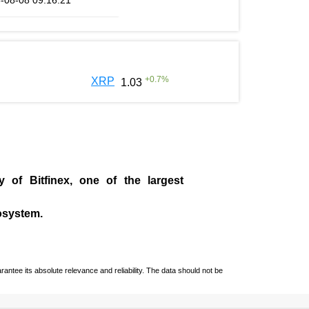
-08-08 09:16:21
+
0.7
%
XRP
1.03
ny of
Bitfinex
, one of the largest
cosystem.
ntee its absolute relevance and reliability. The data should not be