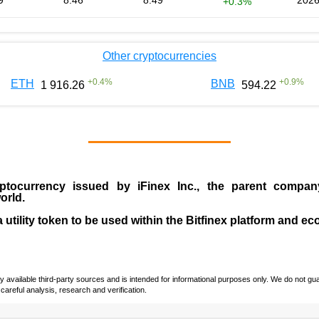
9
8.46
8.49
2026
+0.3%
Other cryptocurrencies
+
0.4
%
+
0.9
%
ETH
BNB
1 916.26
594.22
ptocurrency issued by
iFinex Inc
., the parent compa
orld.
a utility token to be used within the Bitfinex platform and e
vailable third-party sources and is intended for informational purposes only. We do not guara
careful analysis, research and verification.