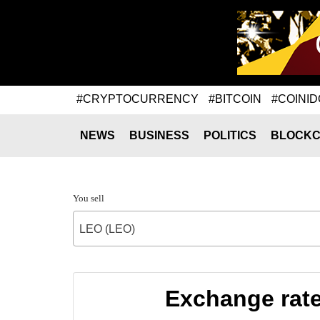
#CRYPTOCURRENCY
#BITCOIN
#COINID
NEWS
BUSINESS
POLITICS
BLOCKC
You sell
LEO (LEO)
Exchange rat