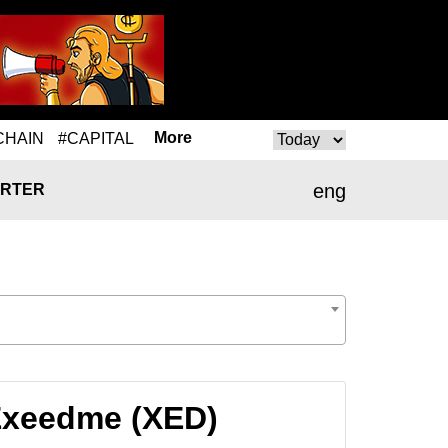
More
CHAIN
#CAPITAL
eng
RTER
Exeedme (XED)