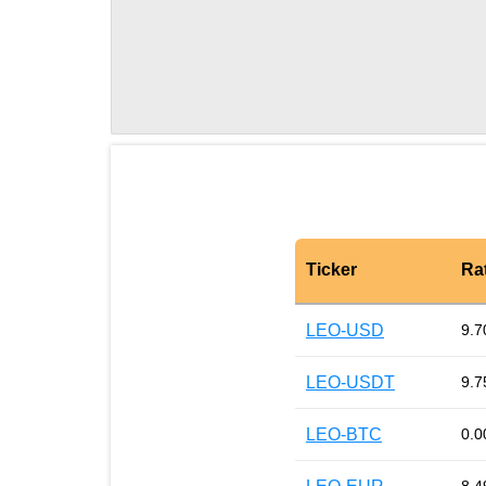
Ticker
Ra
LEO-USD
9.7
LEO-USDT
9.7
LEO-BTC
0.0