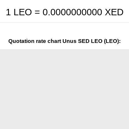
1 LEO =
0.0000000000
XED
Quotation rate chart Unus SED LEO (LEO):