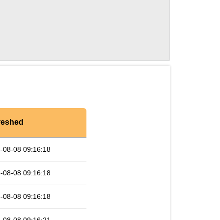
reshed
-08-08 09:16:18
-08-08 09:16:18
-08-08 09:16:18