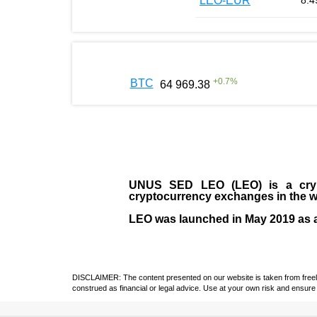
LEO-EUR
8.4
+
0.7
%
BTC
64 969.38
UNUS SED LEO (LEO)
is a cry
cryptocurrency exchanges in the w
LEO was launched in May
2019
as 
DISCLAIMER: The content presented on our website is taken from freely a
construed as financial or legal advice. Use at your own risk and ensure 