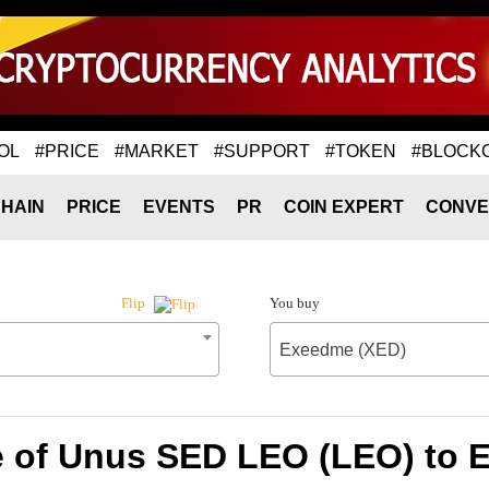
OL
#PRICE
#MARKET
#SUPPORT
#TOKEN
#BLOCK
HAIN
PRICE
EVENTS
PR
COIN EXPERT
CONVE
You buy
Flip
Exeedme (XED)
e of Unus SED LEO (LEO) to 