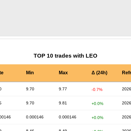
by TradingView
Graph chart for LEOXED
TOP 10 trades with LEO
te
Min
Max
Δ (24h)
Ref
0
9.70
9.77
2026
-0.7%
5
9.70
9.81
2026
+0.0%
00146
0.000146
0.000146
2026
+0.0%