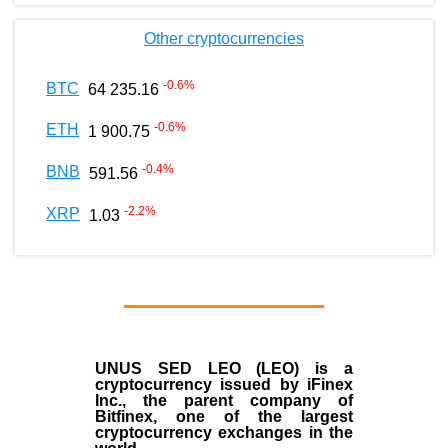
Other cryptocurrencies
-0.6
%
BTC
64 235.16
-0.6
%
ETH
1 900.75
-0.4
%
BNB
591.56
-2.2
%
XRP
1.03
UNUS SED LEO (LEO)
is a
cryptocurrency issued by
iFinex
Inc
., the parent company of
Bitfinex
, one of the largest
cryptocurrency exchanges in the