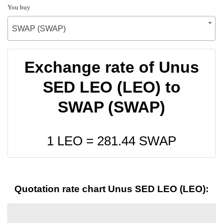
You buy
SWAP (SWAP)
Exchange rate of Unus
SED LEO (LEO) to
SWAP (SWAP)
1 LEO =
281.44
SWAP
Quotation rate chart Unus SED LEO (LEO):