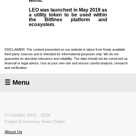
world.
LEO was launched in May
2019
as
a utility token to be used within
the Bitfinex platform and
ecosystem.
DISCLAIMER: The content presented on our website is taken from freely available
third-party sources and is intended for informational purposes only. We do not
guarantee its absolute relevance and reliability. The data should not be construed as
financial or legal advice. Use at your own risk and ensure careful analysis, research
and verification.
☰ Menu
© CoinIdol, 2016 - 2026
Crypto & Currency News Outlet
About Us