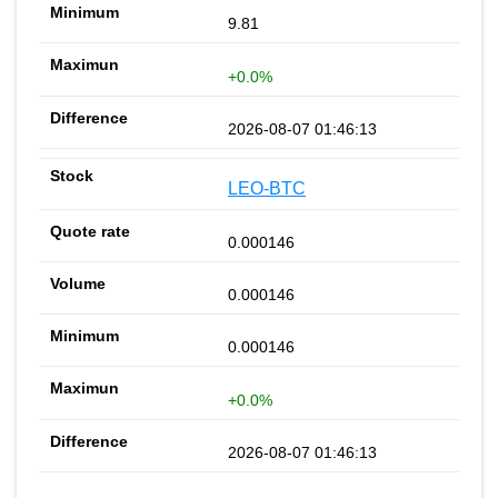
9.81
+0.0%
2026-08-07 01:46:13
LEO-BTC
0.000146
0.000146
0.000146
+0.0%
2026-08-07 01:46:13