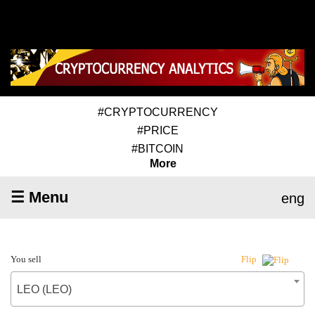
#CRYPTOCURRENCY
#PRICE
#BITCOIN
More
☰ Menu
eng
You sell
Flip
LEO (LEO)