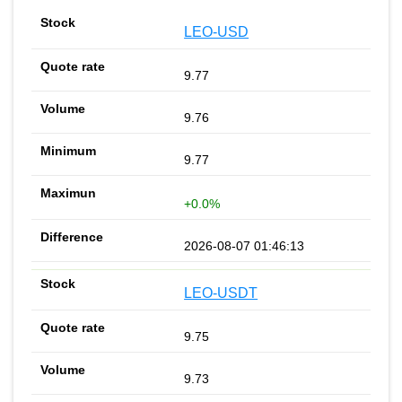
LEO-USD
9.77
9.76
9.77
+0.0%
2026-08-07 01:46:13
LEO-USDT
9.75
9.73