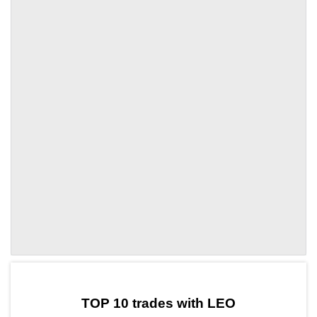
by TradingView
Graph chart for LEOSWAP
TOP 10 trades with LEO