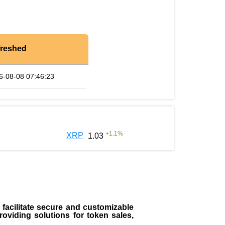
freshed
6-08-08 07:46:23
+
1.1
%
XRP
1.03
 facilitate secure and customizable
oviding solutions for token sales,