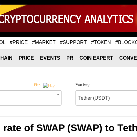
OL
#PRICE
#MARKET
#SUPPORT
#TOKEN
#BLOCK
HAIN
PRICE
EVENTS
PR
COIN EXPERT
CONVE
You buy
Flip
Tether (USDT)
rate of SWAP (SWAP) to Tet