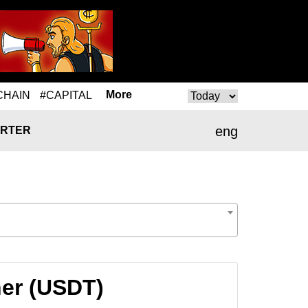
More
CHAIN
#CAPITAL
eng
RTER
her (USDT)