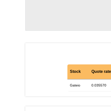
Stock
Quote rate
Gateio
0.035570