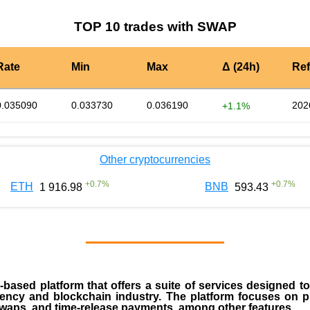
TOP 10 trades with SWAP
Rate
Min
Max
Δ (24h)
Re
0.035090
0.033730
0.036190
202
+1.1%
Other cryptocurrencies
+
0.7
%
+
0.7
%
ETH
BNB
1 916.98
593.43
ased platform that offers a suite of services designed to
rency and blockchain industry. The platform focuses on pr
n swaps, and time-release payments, among other features.