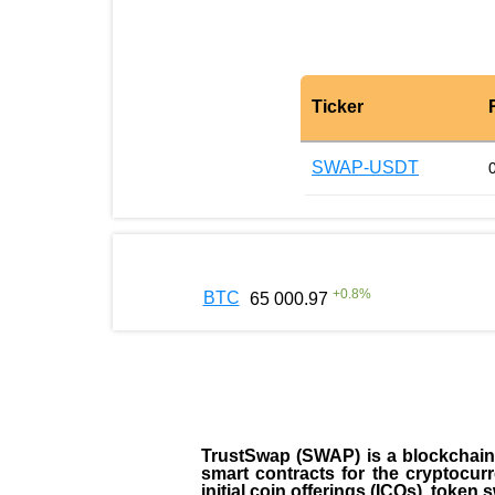
Ticker
SWAP-USDT
+
0.8
%
BTC
65 000.97
TrustSwap (SWAP) is a blockchain-b
smart contracts for the cryptocur
initial coin offerings (ICOs), toke