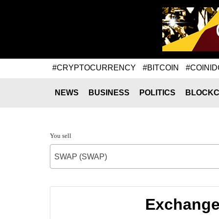
#CRYPTOCURRENCY
#BITCOIN
#COINID
NEWS
BUSINESS
POLITICS
BLOCKC
You sell
SWAP (SWAP)
Exchange 