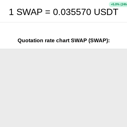
+
% (24h
5.0
1 SWAP =
0.035570
USDT
Quotation rate chart SWAP (SWAP):