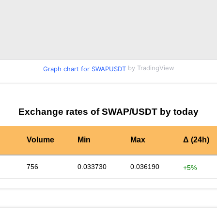
by TradingView
Graph chart for SWAPUSDT
Exchange rates of SWAP/USDT by today
Volume
Min
Max
Δ (24h)
756
0.033730
0.036190
+5%