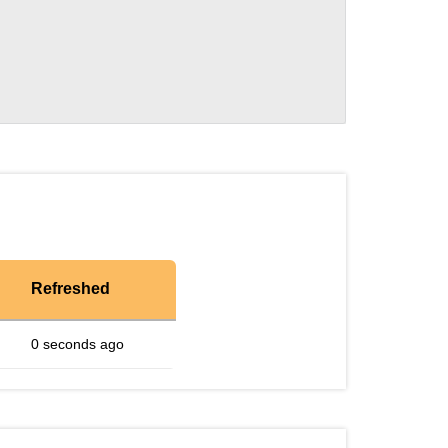
Refreshed
0 seconds ago