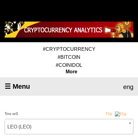
#CRYPTOCURRENCY
#BITCOIN
#COINIDOL
More
☰ Menu
eng
You sell
Flip
LEO (LEO)