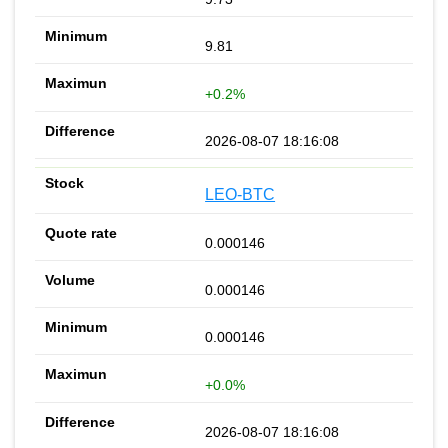
9.81
+0.2%
2026-08-07 18:16:08
LEO-BTC
0.000146
0.000146
0.000146
+0.0%
2026-08-07 18:16:08