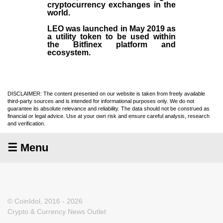
cryptocurrency exchanges in the
world.
LEO was launched in May
2019
as
a utility token to be used within
the Bitfinex platform and
ecosystem.
DISCLAIMER: The content presented on our website is taken from freely available
third-party sources and is intended for informational purposes only. We do not
guarantee its absolute relevance and reliability. The data should not be construed as
financial or legal advice. Use at your own risk and ensure careful analysis, research
and verification.
☰ Menu
© CoinIdol, 2016 - 2026
Crypto & Currency News Outlet