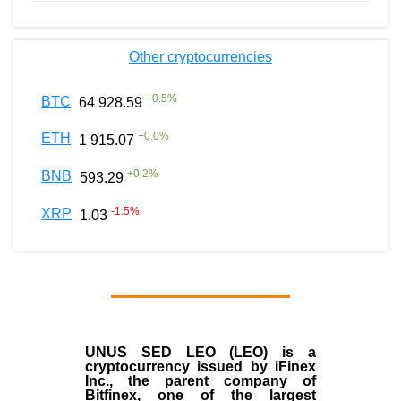
Other cryptocurrencies
+
0.5
%
BTC
64 928.59
+
0.0
%
ETH
1 915.07
+
0.2
%
BNB
593.29
-1.5
%
XRP
1.03
UNUS SED LEO (LEO)
is a
cryptocurrency issued by
iFinex
Inc
., the parent company of
Bitfinex
, one of the largest