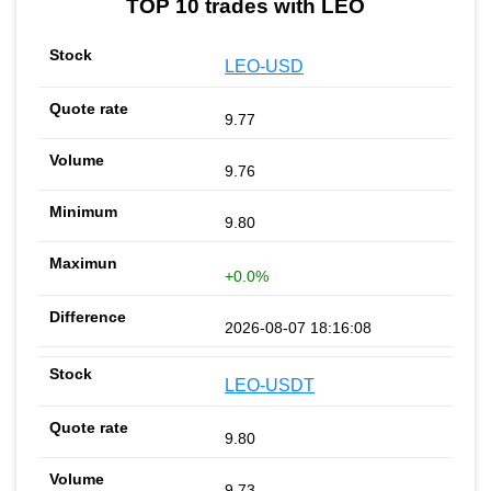
TOP 10 trades with LEO
LEO-USD
9.77
9.76
9.80
+0.0%
2026-08-07 18:16:08
LEO-USDT
9.80
9.73