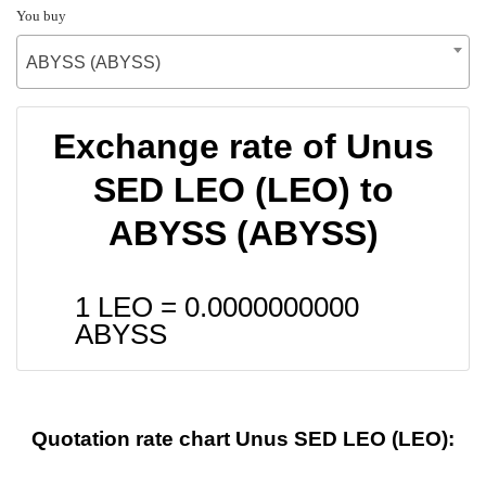
You buy
ABYSS (ABYSS)
Exchange rate of Unus
SED LEO (LEO) to
ABYSS (ABYSS)
1 LEO =
0.0000000000
ABYSS
Quotation rate chart Unus SED LEO (LEO):