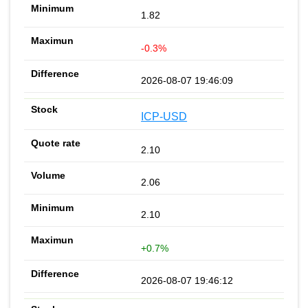
1.82
-0.3%
2026-08-07 19:46:09
ICP-USD
2.10
2.06
2.10
+0.7%
2026-08-07 19:46:12