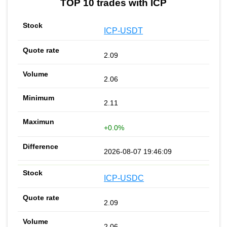
TOP 10 trades with ICP
ICP-USDT
2.09
2.06
2.11
+0.0%
2026-08-07 19:46:09
ICP-USDC
2.09
2.06