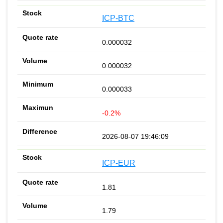
ICP-BTC
0.000032
0.000032
0.000033
-0.2%
2026-08-07 19:46:09
ICP-EUR
1.81
1.79