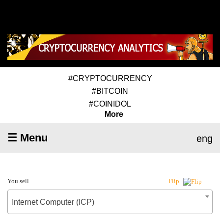
#CRYPTOCURRENCY
#BITCOIN
#COINIDOL
More
☰ Menu
eng
You sell
Flip
Internet Computer (ICP)