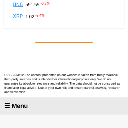
-0.3
%
BNB
591.55
-2.4
%
XRP
1.02
DISCLAIMER: The content presented on our website is taken from freely available
third-party sources and is intended for informational purposes only. We do not
guarantee its absolute relevance and reliability. The data should not be construed as
financial or legal advice. Use at your own risk and ensure careful analysis, research
and verification.
☰ Menu