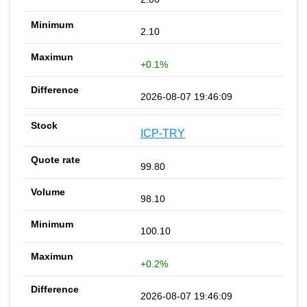
2.10
+0.1%
2026-08-07 19:46:09
ICP-TRY
99.80
98.10
100.10
+0.2%
2026-08-07 19:46:09