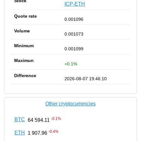
ICP-ETH
0.001096
0.001073
0.001099
+0.1%
2026-08-07 19:46:10
Other cryptocurrencies
-0.1
%
BTC
64 594.11
-0.4
%
ETH
1 907.96