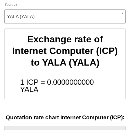
You buy
YALA (YALA)
Exchange rate of
Internet Computer (ICP)
to YALA (YALA)
1 ICP =
0.0000000000
YALA
Quotation rate chart Internet Computer (ICP):