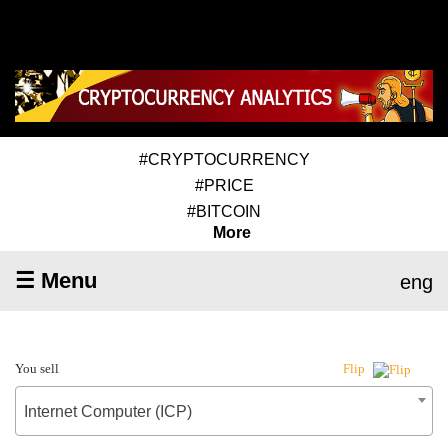
#CRYPTOCURRENCY
#PRICE
#BITCOIN
More
☰ Menu
eng
You sell
Flip
Internet Computer (ICP)