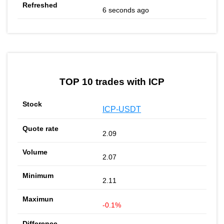
6 seconds ago
TOP 10 trades with ICP
ICP-USDT
2.09
2.07
2.11
-0.1%