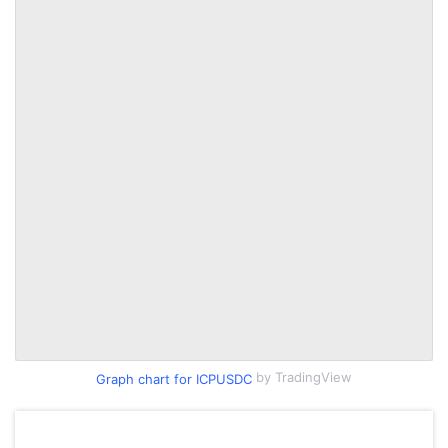
by TradingView
Graph chart for ICPUSDC