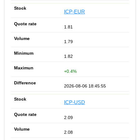
ICP-EUR
1.81
1.79
1.82
+0.4%
2026-08-06 18:45:55
ICP-USD
2.09
2.08