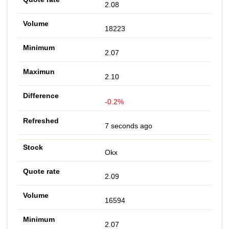
2.08
18223
2.07
2.10
-0.2%
7 seconds ago
Okx
2.09
16594
2.07