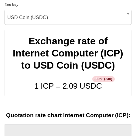
You buy
USD Coin (USDC)
Exchange rate of
Internet Computer (ICP)
to USD Coin (USDC)
% (24h)
-0.2
1 ICP =
2.09
USDC
Quotation rate chart Internet Computer (ICP):