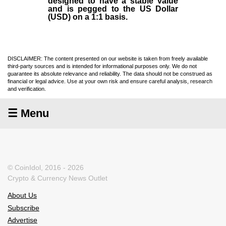
designed to have a stable value
and is pegged to the US Dollar
(USD) on a 1:1 basis.
DISCLAIMER: The content presented on our website is taken from freely available
third-party sources and is intended for informational purposes only. We do not
guarantee its absolute relevance and reliability. The data should not be construed as
financial or legal advice. Use at your own risk and ensure careful analysis, research
and verification.
☰ Menu
© CoinIdol, 2016 - 2026
Crypto & Currency News Outlet
About Us
Subscribe
Advertise