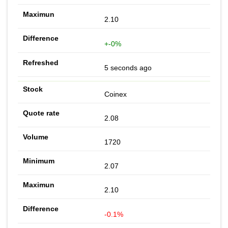
2.10
+-0%
5 seconds ago
Coinex
2.08
1720
2.07
2.10
-0.1%