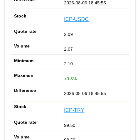
2026-08-06 18:45:55
ICP-USDC
2.09
2.07
2.10
+0.3%
2026-08-06 18:45:55
ICP-TRY
99.50
98.50