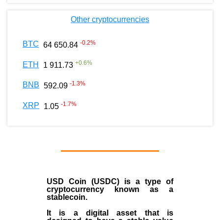
Other cryptocurrencies
-0.2
%
BTC
64 650.84
+
0.6
%
ETH
1 911.73
-1.3
%
BNB
592.09
-1.7
%
XRP
1.05
USD Coin (USDC)
is a type of
cryptocurrency
known as a
stablecoin
.
It is a digital asset that is