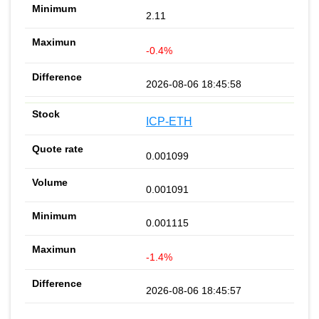
2.11
-0.4%
2026-08-06 18:45:58
ICP-ETH
0.001099
0.001091
0.001115
-1.4%
2026-08-06 18:45:57