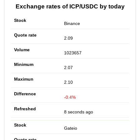
Exchange rates of ICP/USDC by today
Binance
2.09
1023657
2.07
2.10
-0.4%
8 seconds ago
Gateio