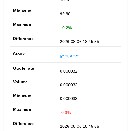
99.90
+0.2%
2026-08-06 18:45:55
ICP-BTC
0.000032
0.000032
0.000033
-0.3%
2026-08-06 18:45:55