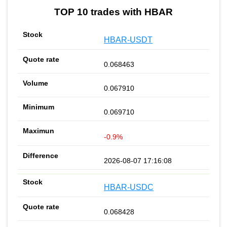
TOP 10 trades with HBAR
HBAR-USDT
0.068463
0.067910
0.069710
-0.9%
2026-08-07 17:16:08
HBAR-USDC
0.068428