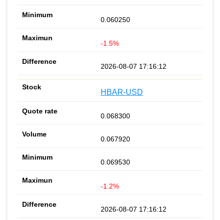
0.060250
-1.5%
2026-08-07 17:16:12
HBAR-USD
0.068300
0.067920
0.069530
-1.2%
2026-08-07 17:16:12