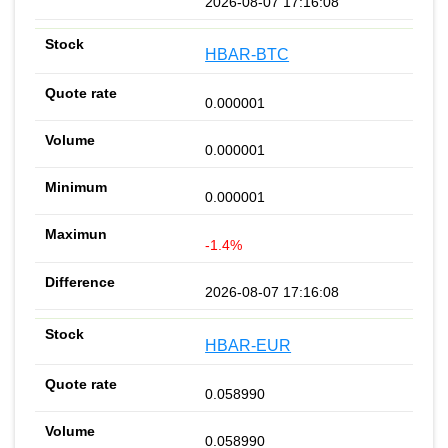
2026-08-07 17:16:08
HBAR-BTC
0.000001
0.000001
0.000001
-1.4%
2026-08-07 17:16:08
HBAR-EUR
0.058990
0.058990