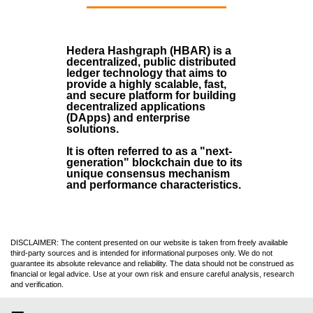
Hedera Hashgraph (HBAR)
is a
decentralized, public distributed
ledger technology that aims to
provide a highly scalable, fast,
and secure platform for building
decentralized applications
(
DApps
) and enterprise
solutions.
It is often referred to as a "next-
generation" blockchain due to its
unique consensus mechanism
and performance characteristics.
DISCLAIMER: The content presented on our website is taken from freely available
third-party sources and is intended for informational purposes only. We do not
guarantee its absolute relevance and reliability. The data should not be construed as
financial or legal advice. Use at your own risk and ensure careful analysis, research
and verification.