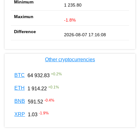
1 235.80
-1.8%
2026-08-07 17:16:08
Other cryptocurrencies
+
0.2
%
BTC
64 932.83
+
0.1
%
ETH
1 914.22
-0.4
%
BNB
591.52
-1.9
%
XRP
1.03