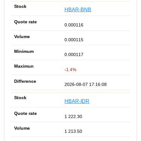
HBAR-BNB
0.000116
0.000115
0.000117
-1.4%
2026-08-07 17:16:08
HBAR-IDR
1 222.30
1 213.50