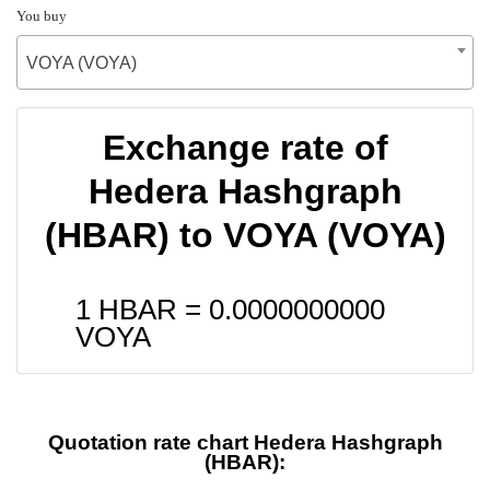
You buy
VOYA (VOYA)
Exchange rate of
Hedera Hashgraph
(HBAR) to VOYA (VOYA)
1 HBAR =
0.0000000000
VOYA
Quotation rate chart Hedera Hashgraph
(HBAR):