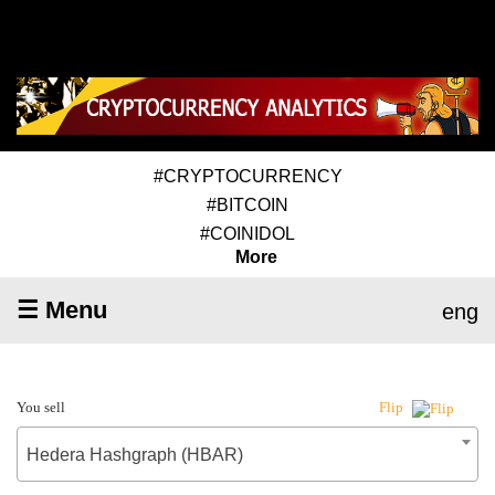
#CRYPTOCURRENCY
#BITCOIN
#COINIDOL
More
☰ Menu
eng
You sell
Flip
Hedera Hashgraph (HBAR)