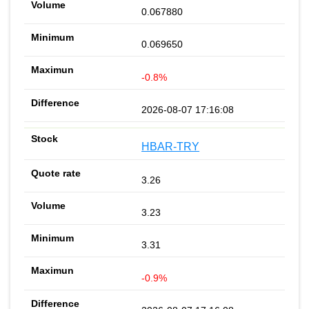
0.067880
0.069650
-0.8%
2026-08-07 17:16:08
HBAR-TRY
3.26
3.23
3.31
-0.9%